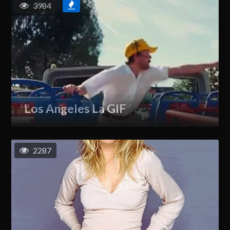
3984
Los Angeles La GIF
2287