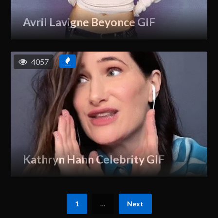
Avril Lavigne Beyonce GIF
4057
Kathryn Hahn Celebrity GIF
1
…
Next