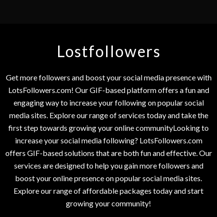
Lostfollowers
Get more followers and boost your social media presence with
LotsFollowers.com! Our GIF-based platform offers a fun and
engaging way to increase your following on popular social
media sites. Explore our range of services today and take the
first step towards growing your online communityLooking to
increase your social media following? LotsFollowers.com
offers GIF-based solutions that are both fun and effective. Our
services are designed to help you gain more followers and
boost your online presence on popular social media sites.
Explore our range of affordable packages today and start
growing your community!