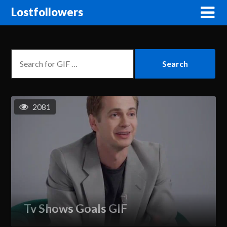
Lostfollowers
2081
Tv Shows Goals GIF