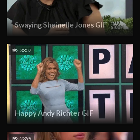
Swaying Sheinelle Jones GIF
3307
Happy Andy Richter GIF
2399