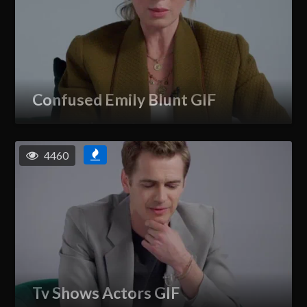
Confused Emily Blunt GIF
4460
Tv Shows Actors GIF