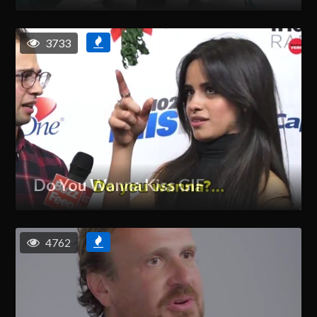
3733
Do You Wanna Kiss GIF
4762