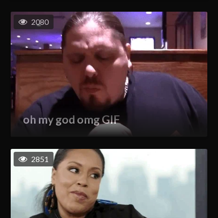
2080
oh my god omg GIF
2851