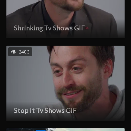
Shrinking Tv Shows GIF
2483
Stop It Tv Shows GIF