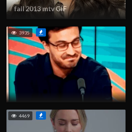
fall 2013 mtv GIF
3935
4469