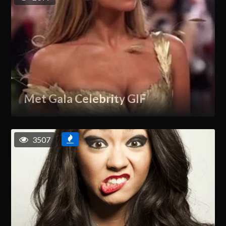
Met Gala Celebrity GIF
3507