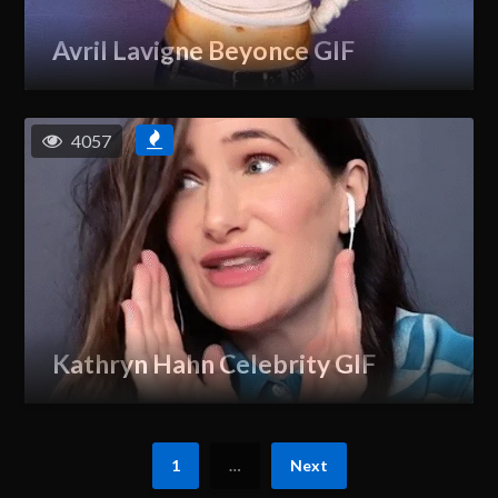
Avril Lavigne Beyonce GIF
4057
Kathryn Hahn Celebrity GIF
1
…
Next