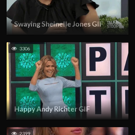
Swaying Sheinelle Jones GIF
3306
Happy Andy Richter GIF
2399