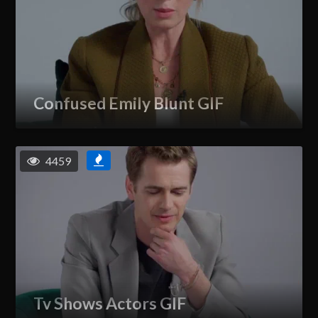
Confused Emily Blunt GIF
4459
Tv Shows Actors GIF