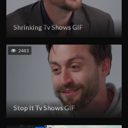
Shrinking Tv Shows GIF
2483
Stop It Tv Shows GIF