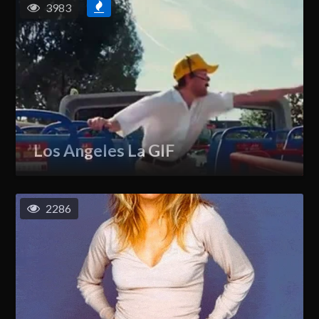
3983
Los Angeles La GIF
2286