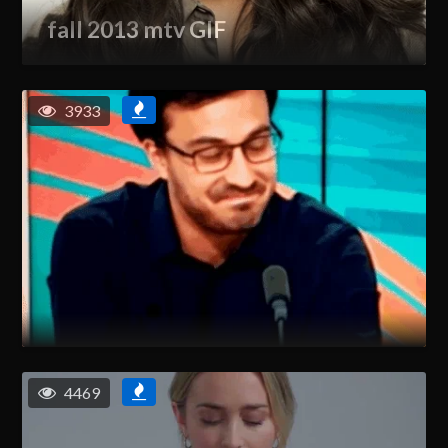
fall 2013 mtv GIF
3933
4469