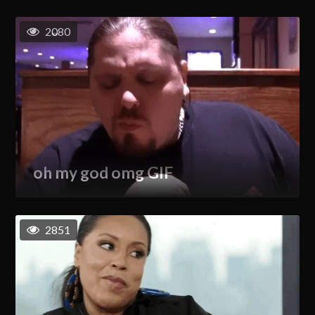
2080
oh my god omg GIF
2851