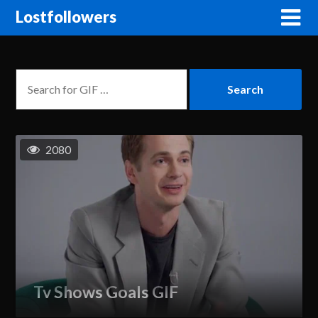
Lostfollowers
2080
Tv Shows Goals GIF