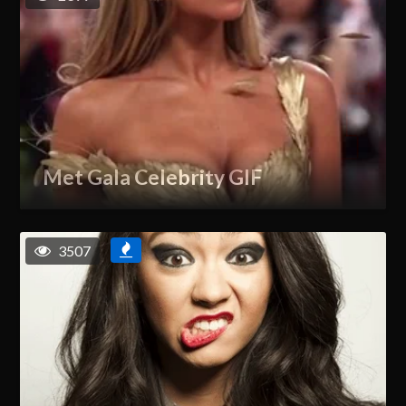
Met Gala Celebrity GIF
3507