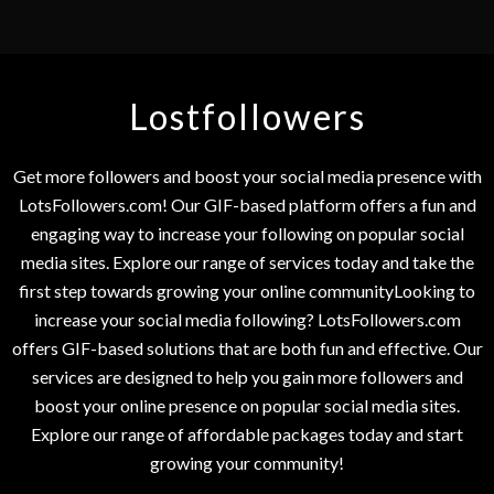
Lostfollowers
Get more followers and boost your social media presence with
LotsFollowers.com! Our GIF-based platform offers a fun and
engaging way to increase your following on popular social
media sites. Explore our range of services today and take the
first step towards growing your online communityLooking to
increase your social media following? LotsFollowers.com
offers GIF-based solutions that are both fun and effective. Our
services are designed to help you gain more followers and
boost your online presence on popular social media sites.
Explore our range of affordable packages today and start
growing your community!