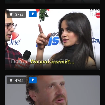
3732
Do You Wanna Kiss GIF
4762