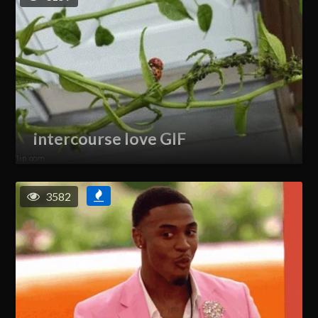
intercourse love GIF
3582