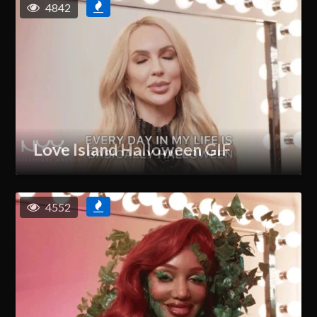
4842
Love Island Halloween GIF
4552