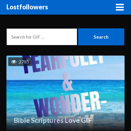
Lostfollowers
2785
Bible Scriptures Love GIF