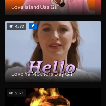
Love Island Usa GIF
4593
Love Ya Mothers Day GIF
2371