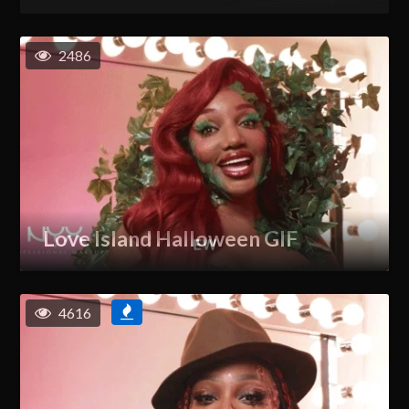
2486
Love Island Halloween GIF
4616