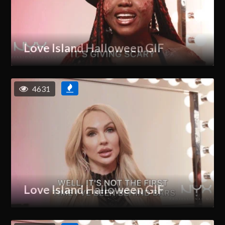
Love Island Halloween GIF
4631
Love Island Halloween GIF