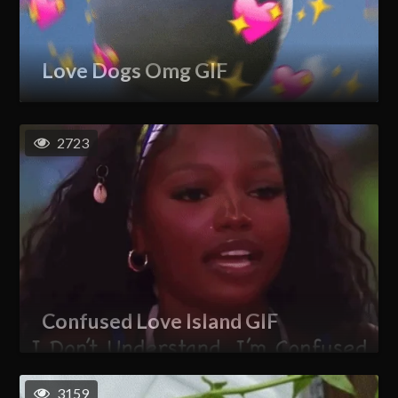
Love Dogs Omg GIF
2723
Confused Love Island GIF
3159