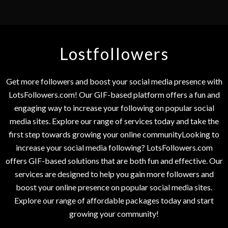
Lostfollowers
Get more followers and boost your social media presence with
LotsFollowers.com! Our GIF-based platform offers a fun and
engaging way to increase your following on popular social
media sites. Explore our range of services today and take the
first step towards growing your online communityLooking to
increase your social media following? LotsFollowers.com
offers GIF-based solutions that are both fun and effective. Our
services are designed to help you gain more followers and
boost your online presence on popular social media sites.
Explore our range of affordable packages today and start
growing your community!