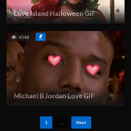
Love Island Halloween GIF
4548
Michael B Jordan Love GIF
1
…
Next