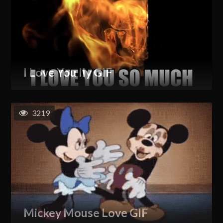
I Love You Ily GIF
3219
Mickey Mouse Love GIF