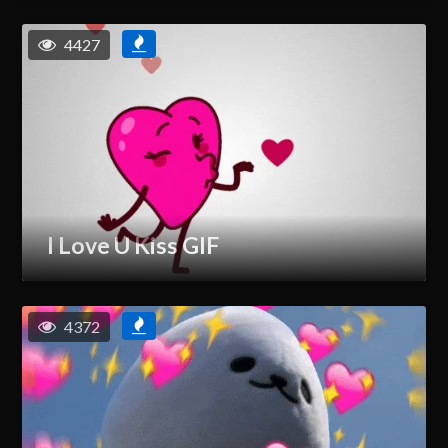
4427
I Love U Kiss GIF
4372