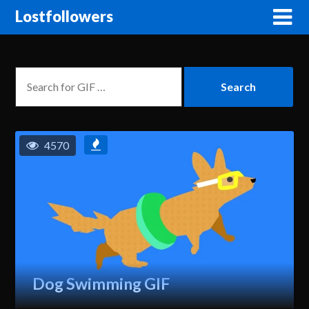
Lostfollowers
4570
Dog Swimming GIF