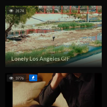
3174
Lonely Los Angeles GIF
3776