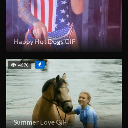
Happy Hot Dogs GIF
4678
Summer Love GIF