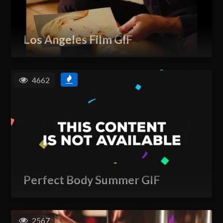
Los Angeles Film GIF
4662
Perfect Body Summer GIF
2567