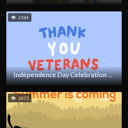
2184
Independence Day Celebration GIF
2473