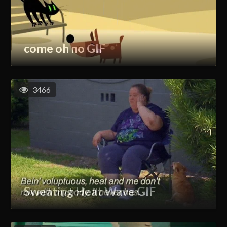
come oh no GIF
3466
Sweating Heat Wave GIF