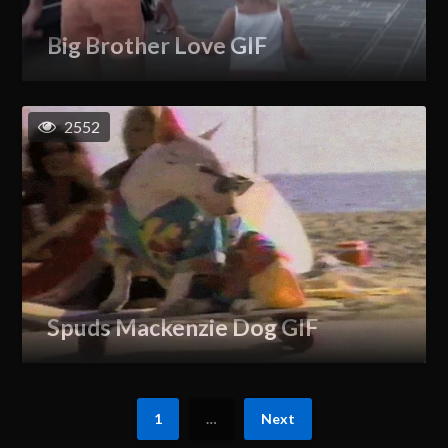
Big Brother Love GIF
2552
Spuds Mackenzie Dog GIF
1
…
Next