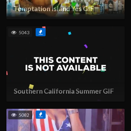
Temptation Island Yes GIF
5043
Southern California Summer GIF
5082