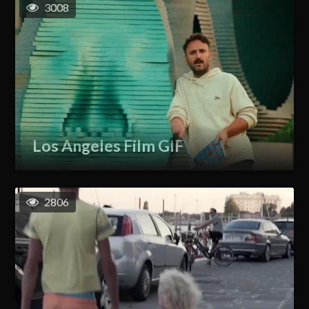
3008
Los Angeles Film GIF
2806