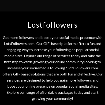
Lostfollowers
Get more followers and boost your social media presence with
LotsFollowers.com! Our GIF-based platform offers a fun and
engaging way to increase your following on popular social
media sites. Explore our range of services today and take the
first step towards growing your online communityLooking to
increase your social media following? LotsFollowers.com
offers GIF-based solutions that are both fun and effective. Our
services are designed to help you gain more followers and
boost your online presence on popular social media sites.
Explore our range of affordable packages today and start
growing your community!