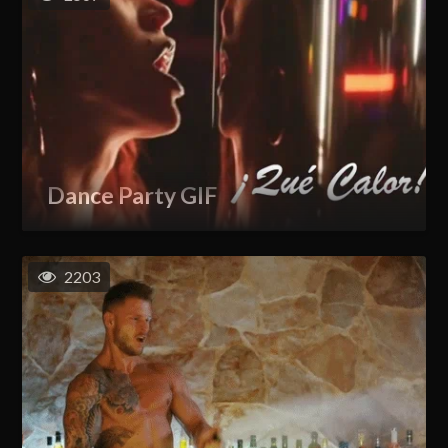
Dance Party GIF
2203