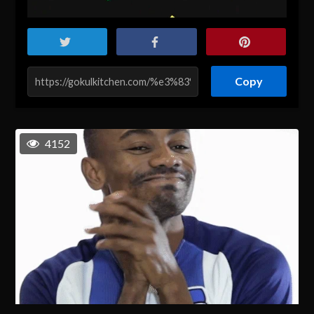
Copy
4152