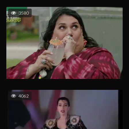
3580
4062