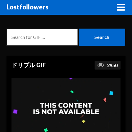
Lostfollowers
ドリブル GIF
2950