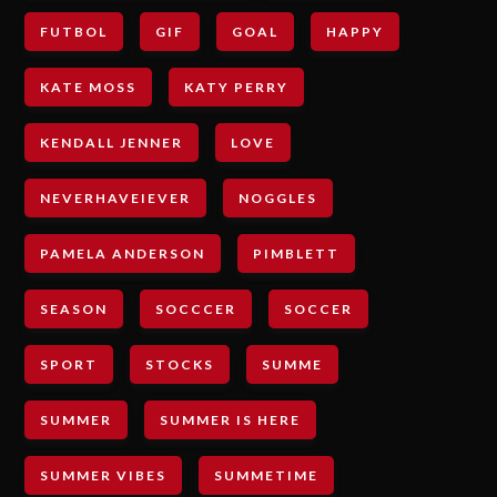
FUTBOL
GIF
GOAL
HAPPY
KATE MOSS
KATY PERRY
KENDALL JENNER
LOVE
NEVERHAVEIEVER
NOGGLES
PAMELA ANDERSON
PIMBLETT
SEASON
SOCCCER
SOCCER
SPORT
STOCKS
SUMME
SUMMER
SUMMER IS HERE
SUMMER VIBES
SUMMETIME