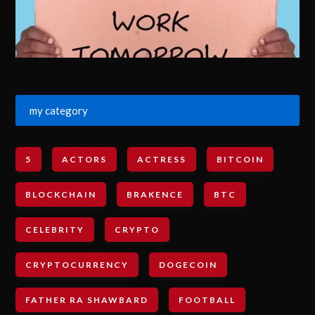
my category
5
ACTORS
ACTRESS
BITCOIN
BLOCKCHAIN
BRAKENCE
BTC
CELEBRITY
CRYPTO
CRYPTOCURRENCY
DOGECOIN
FATHER RA SHAWBARD
FOOTBALL