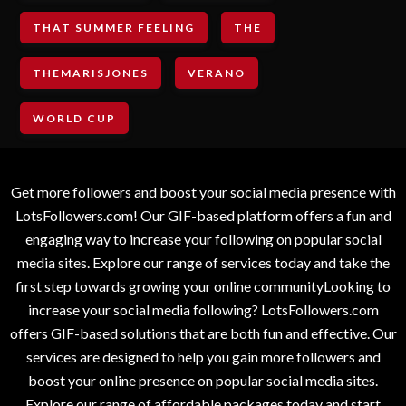
THAT SUMMER FEELING
THE
THEMARISJONES
VERANO
WORLD CUP
Get more followers and boost your social media presence with
LotsFollowers.com! Our GIF-based platform offers a fun and
engaging way to increase your following on popular social
media sites. Explore our range of services today and take the
first step towards growing your online communityLooking to
increase your social media following? LotsFollowers.com
offers GIF-based solutions that are both fun and effective. Our
services are designed to help you gain more followers and
boost your online presence on popular social media sites.
Explore our range of affordable packages today and start