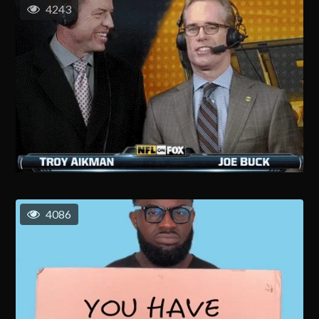
4243
4086