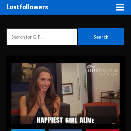
Lostfollowers