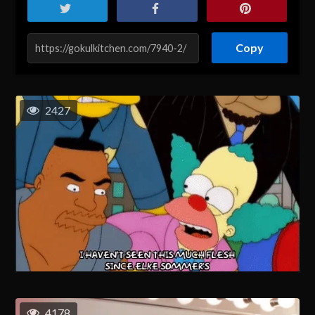
Copy
2427
4178