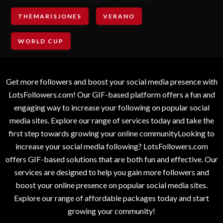
THEMARISJONES
VERANO
WORLD CUP
Get more followers and boost your social media presence with
LotsFollowers.com! Our GIF-based platform offers a fun and
engaging way to increase your following on popular social
media sites. Explore our range of services today and take the
first step towards growing your online communityLooking to
increase your social media following? LotsFollowers.com
offers GIF-based solutions that are both fun and effective. Our
services are designed to help you gain more followers and
boost your online presence on popular social media sites.
Explore our range of affordable packages today and start
growing your community!