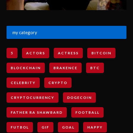
my category
5
ACTORS
ACTRESS
BITCOIN
BLOCKCHAIN
BRAKENCE
BTC
CELEBRITY
CRYPTO
CRYPTOCURRENCY
DOGECOIN
FATHER RA SHAWBARD
FOOTBALL
FUTBOL
GIF
GOAL
HAPPY