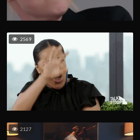
2569
2127