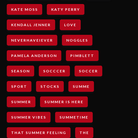
KATE MOSS
KATY PERRY
KENDALL JENNER
LOVE
NEVERHAVEIEVER
NOGGLES
PAMELA ANDERSON
PIMBLETT
SEASON
SOCCCER
SOCCER
SPORT
STOCKS
SUMME
SUMMER
SUMMER IS HERE
SUMMER VIBES
SUMMETIME
THAT SUMMER FEELING
THE