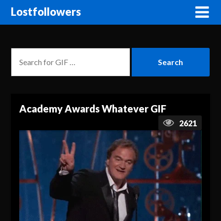
Lostfollowers
Academy Awards Whatever GIF
2621