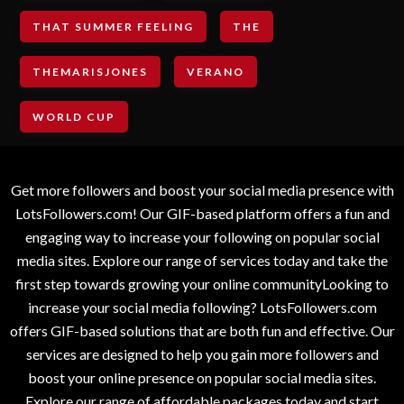
THAT SUMMER FEELING
THE
THEMARISJONES
VERANO
WORLD CUP
Get more followers and boost your social media presence with
LotsFollowers.com! Our GIF-based platform offers a fun and
engaging way to increase your following on popular social
media sites. Explore our range of services today and take the
first step towards growing your online communityLooking to
increase your social media following? LotsFollowers.com
offers GIF-based solutions that are both fun and effective. Our
services are designed to help you gain more followers and
boost your online presence on popular social media sites.
Explore our range of affordable packages today and start