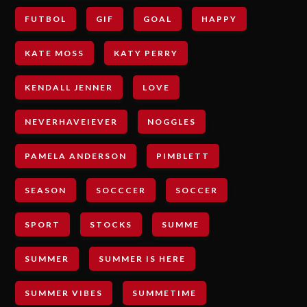
FUTBOL
GIF
GOAL
HAPPY
KATE MOSS
KATY PERRY
KENDALL JENNER
LOVE
NEVERHAVEIEVER
NOGGLES
PAMELA ANDERSON
PIMBLETT
SEASON
SOCCCER
SOCCER
SPORT
STOCKS
SUMME
SUMMER
SUMMER IS HERE
SUMMER VIBES
SUMMETIME