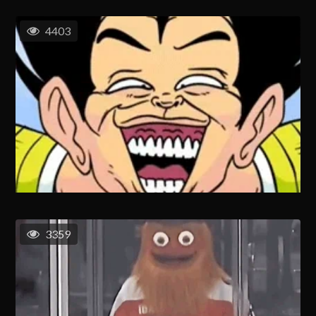
4403
3359