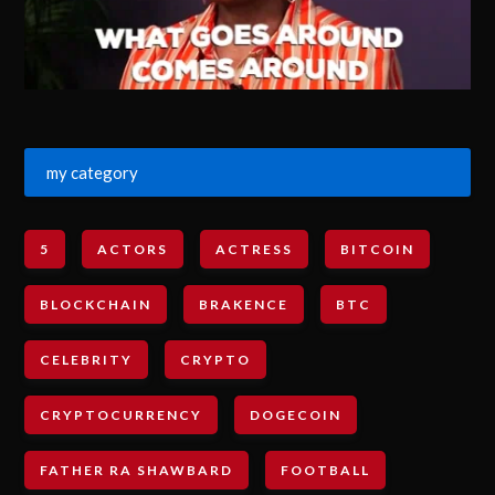
my category
5
ACTORS
ACTRESS
BITCOIN
BLOCKCHAIN
BRAKENCE
BTC
CELEBRITY
CRYPTO
CRYPTOCURRENCY
DOGECOIN
FATHER RA SHAWBARD
FOOTBALL