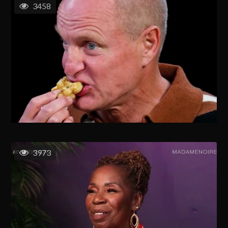
3458
3973