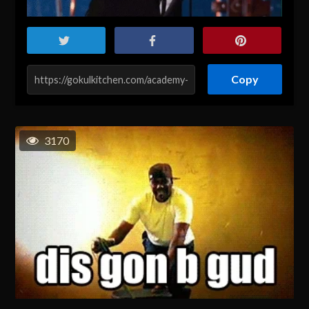
Copy
3170