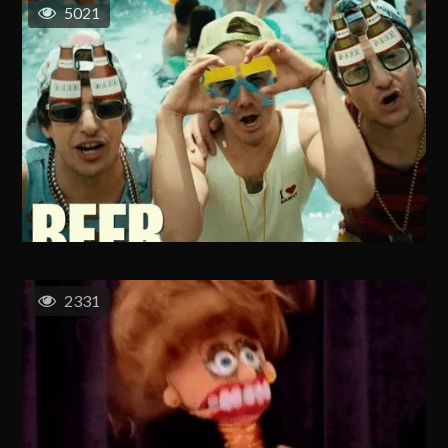
5021
2331