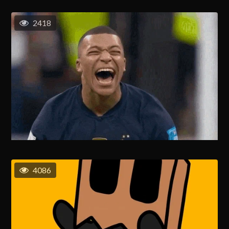
2418
4086