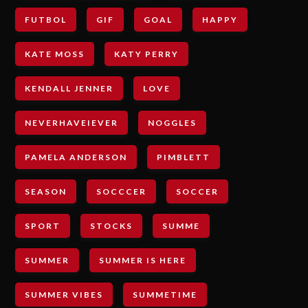
FUTBOL
GIF
GOAL
HAPPY
KATE MOSS
KATY PERRY
KENDALL JENNER
LOVE
NEVERHAVEIEVER
NOGGLES
PAMELA ANDERSON
PIMBLETT
SEASON
SOCCCER
SOCCER
SPORT
STOCKS
SUMME
SUMMER
SUMMER IS HERE
SUMMER VIBES
SUMMETIME