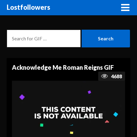
Lostfollowers
Acknowledge Me Roman Reigns GIF
4688