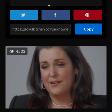
Copy
4533