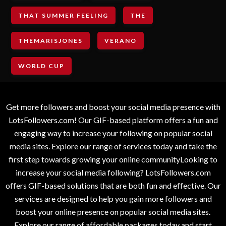
THAT SUMMER FEELING
THE
THEMARISJONES
VERANO
WORLD CUP
Get more followers and boost your social media presence with
LotsFollowers.com! Our GIF-based platform offers a fun and
engaging way to increase your following on popular social
media sites. Explore our range of services today and take the
first step towards growing your online communityLooking to
increase your social media following? LotsFollowers.com
offers GIF-based solutions that are both fun and effective. Our
services are designed to help you gain more followers and
boost your online presence on popular social media sites.
Explore our range of affordable packages today and start