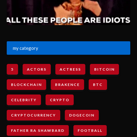
my category
5
ACTORS
ACTRESS
BITCOIN
BLOCKCHAIN
BRAKENCE
BTC
CELEBRITY
CRYPTO
CRYPTOCURRENCY
DOGECOIN
FATHER RA SHAWBARD
FOOTBALL