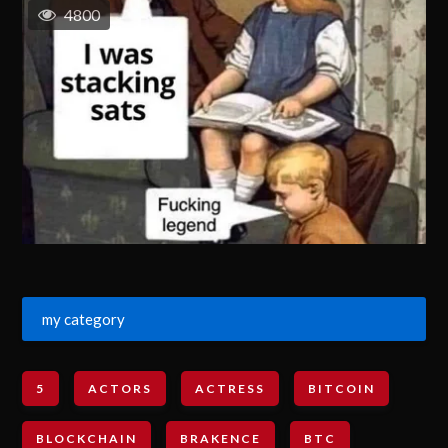
4800
my category
5
ACTORS
ACTRESS
BITCOIN
BLOCKCHAIN
BRAKENCE
BTC