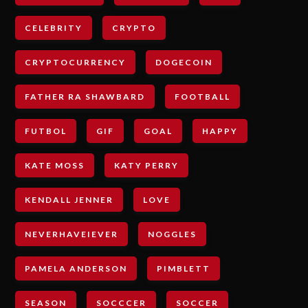
CELEBRITY
CRYPTO
CRYPTOCURRENCY
DOGECOIN
FATHER RA SHAWBARD
FOOTBALL
FUTBOL
GIF
GOAL
HAPPY
KATE MOSS
KATY PERRY
KENDALL JENNER
LOVE
NEVERHAVEIEVER
NOGGLES
PAMELA ANDERSON
PIMBLETT
SEASON
SOCCCER
SOCCER