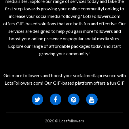
media sites. Explore our range of services today and take the
first step towards growing your online communityLooking to
increase your social media following? LotsFollowers.com
offers GIF-based solutions that are both fun and effective. Our
services are designed to help you gain more followers and
boost your online presence on popular social media sites.
Explore our range of affordable packages today and start
growing your community!
Get more followers and boost your social media presence with
LotsFollowers.com! Our GIF-based platform offers a fun GIF
2026 © Lostfollowers