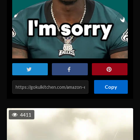
Copy
4411