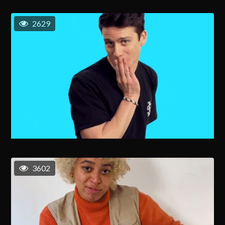
2629
3602