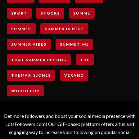
SPORT
STOCKS
SUMME
SUMMER
SUMMER IS HERE
SUMMER VIBES
SUMMETIME
THAT SUMMER FEELING
THE
THEMARISJONES
VERANO
WORLD CUP
Get more followers and boost your social media presence with
LotsFollowers.com! Our GIF-based platform offers a fun and
engaging way to increase your following on popular social