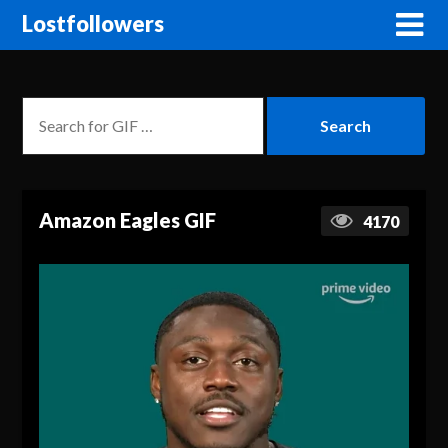
Lostfollowers
Amazon Eagles GIF
4170