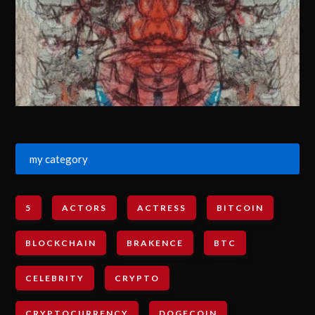
my category
5
ACTORS
ACTRESS
BITCOIN
BLOCKCHAIN
BRAKENCE
BTC
CELEBRITY
CRYPTO
CRYPTOCURRENCY
DOGECOIN