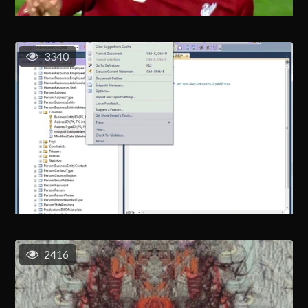
3340
2416