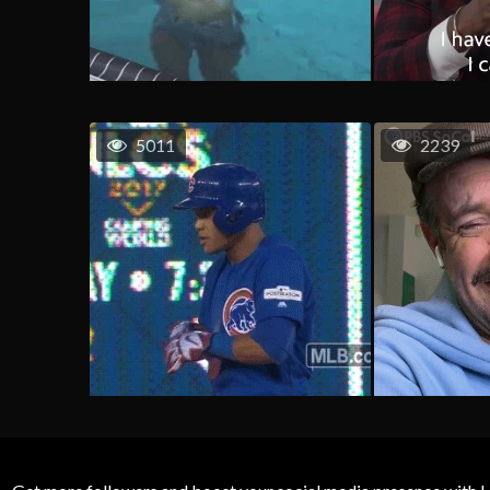
5011
2239