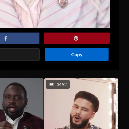
Copy
3492