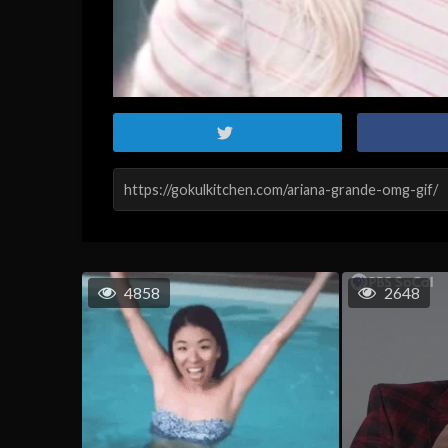
4858
2648