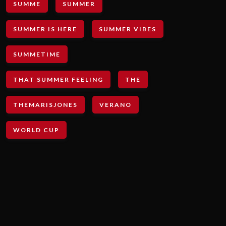
SUMME
SUMMER
SUMMER IS HERE
SUMMER VIBES
SUMMETIME
THAT SUMMER FEELING
THE
THEMARISJONES
VERANO
WORLD CUP