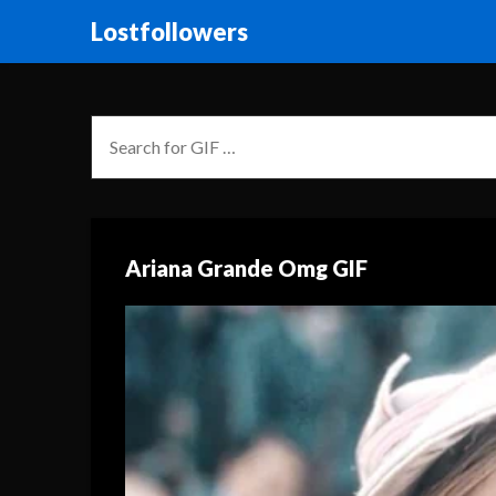
Lostfollowers
Ariana Grande Omg GIF