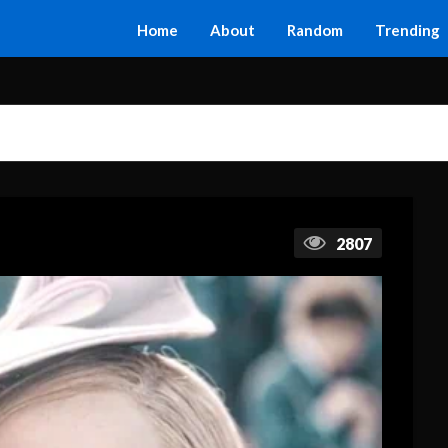
Home
About
Random
Trending
2807