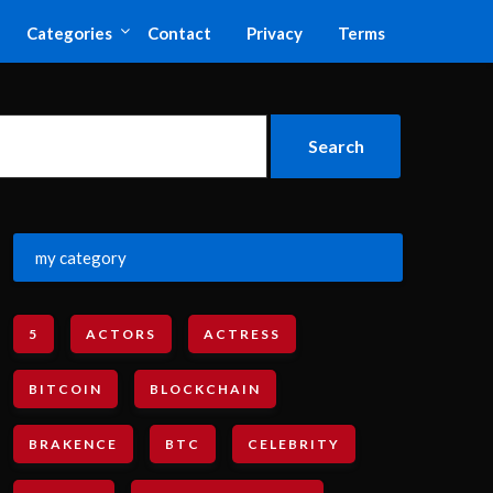
Categories
Contact
Privacy
Terms
my category
5
ACTORS
ACTRESS
BITCOIN
BLOCKCHAIN
BRAKENCE
BTC
CELEBRITY