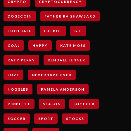
CRYPTO
CRYPTOCURRENCY
DOGECOIN
FATHER RA SHAWBARD
FOOTBALL
FUTBOL
GIF
GOAL
HAPPY
KATE MOSS
KATY PERRY
KENDALL JENNER
LOVE
NEVERHAVEIEVER
NOGGLES
PAMELA ANDERSON
PIMBLETT
SEASON
SOCCCER
SOCCER
SPORT
STOCKS