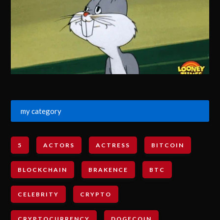
my category
5
ACTORS
ACTRESS
BITCOIN
BLOCKCHAIN
BRAKENCE
BTC
CELEBRITY
CRYPTO
CRYPTOCURRENCY
DOGECOIN