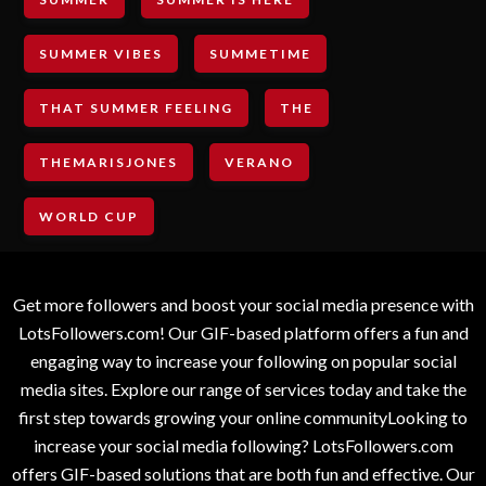
SUMMER VIBES
SUMMETIME
THAT SUMMER FEELING
THE
THEMARISJONES
VERANO
WORLD CUP
Get more followers and boost your social media presence with
LotsFollowers.com! Our GIF-based platform offers a fun and
engaging way to increase your following on popular social
media sites. Explore our range of services today and take the
first step towards growing your online communityLooking to
increase your social media following? LotsFollowers.com
offers GIF-based solutions that are both fun and effective. Our