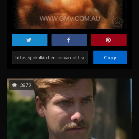
Copy
3879