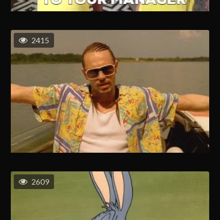
2415
2609