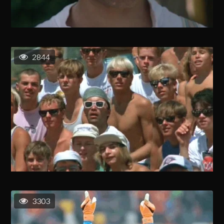
2844
3303