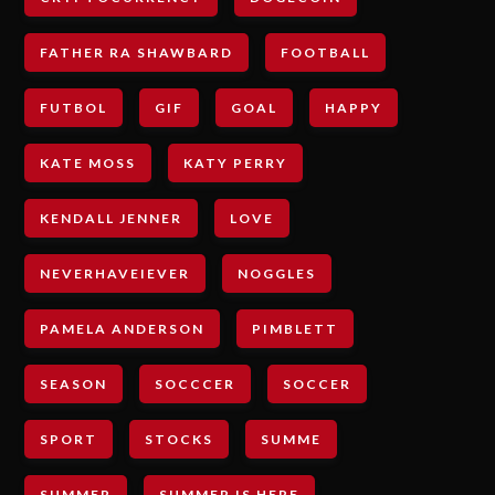
FATHER RA SHAWBARD
FOOTBALL
FUTBOL
GIF
GOAL
HAPPY
KATE MOSS
KATY PERRY
KENDALL JENNER
LOVE
NEVERHAVEIEVER
NOGGLES
PAMELA ANDERSON
PIMBLETT
SEASON
SOCCCER
SOCCER
SPORT
STOCKS
SUMME
SUMMER
SUMMER IS HERE