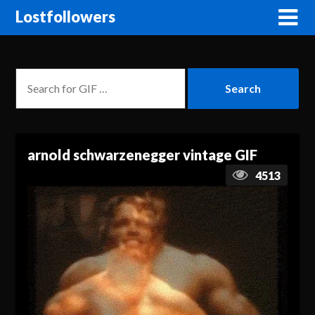
Lostfollowers
arnold schwarzenegger vintage GIF
4513