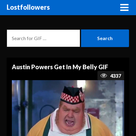
Lostfollowers
Austin Powers Get In My Belly GIF
4337