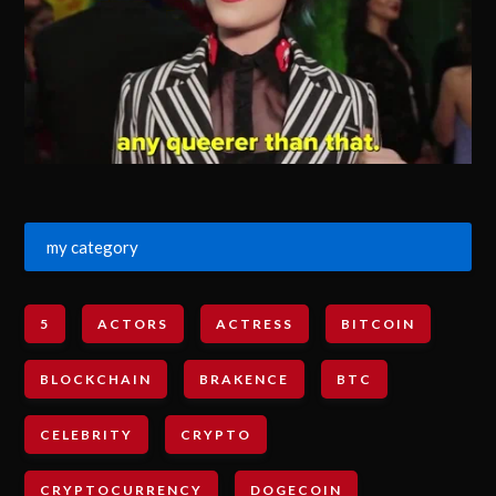
my category
5
ACTORS
ACTRESS
BITCOIN
BLOCKCHAIN
BRAKENCE
BTC
CELEBRITY
CRYPTO
CRYPTOCURRENCY
DOGECOIN