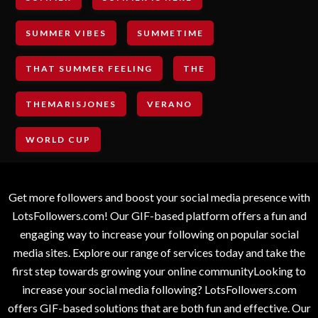
SUMMER VIBES
SUMMETIME
THAT SUMMER FEELING
THE
THEMARISJONES
VERANO
WORLD CUP
Get more followers and boost your social media presence with
LotsFollowers.com! Our GIF-based platform offers a fun and
engaging way to increase your following on popular social
media sites. Explore our range of services today and take the
first step towards growing your online communityLooking to
increase your social media following? LotsFollowers.com
offers GIF-based solutions that are both fun and effective. Our