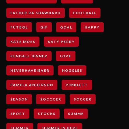
FATHER RA SHAWBARD
FOOTBALL
FUTBOL
GIF
GOAL
HAPPY
KATE MOSS
KATY PERRY
KENDALL JENNER
LOVE
NEVERHAVEIEVER
NOGGLES
PAMELA ANDERSON
PIMBLETT
SEASON
SOCCCER
SOCCER
SPORT
STOCKS
SUMME
SUMMER
SUMMER IS HERE