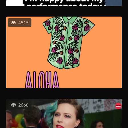
4515
2668