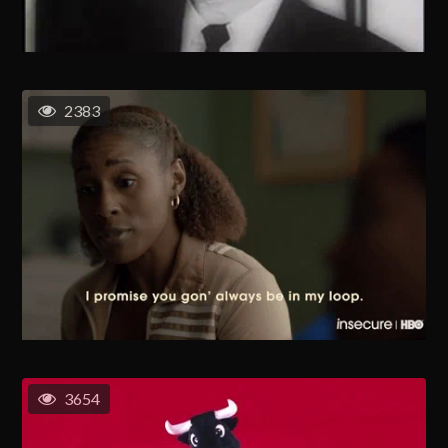
2383
3654