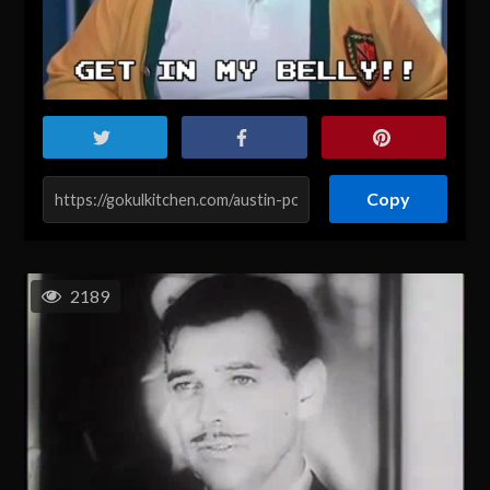
Copy
2189