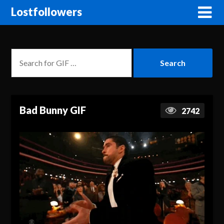
Lostfollowers
Bad Bunny GIF
2742