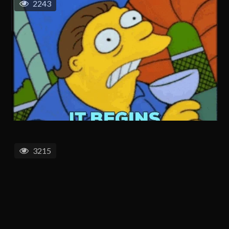
2243
3215