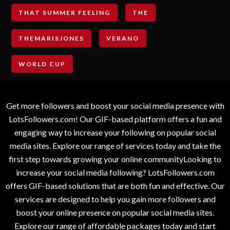
THAT SUMMER FEELING
THE
THEMARISJONES
VERANO
WORLD CUP
Get more followers and boost your social media presence with
LotsFollowers.com! Our GIF-based platform offers a fun and
engaging way to increase your following on popular social
media sites. Explore our range of services today and take the
first step towards growing your online communityLooking to
increase your social media following? LotsFollowers.com
offers GIF-based solutions that are both fun and effective. Our
services are designed to help you gain more followers and
boost your online presence on popular social media sites.
Explore our range of affordable packages today and start