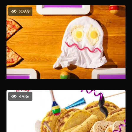
3769
4936