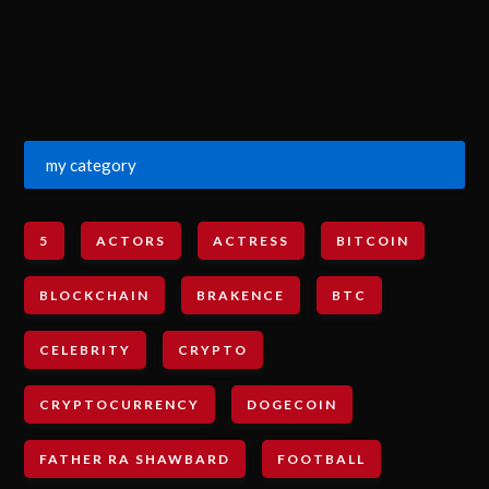
my category
5
ACTORS
ACTRESS
BITCOIN
BLOCKCHAIN
BRAKENCE
BTC
CELEBRITY
CRYPTO
CRYPTOCURRENCY
DOGECOIN
FATHER RA SHAWBARD
FOOTBALL