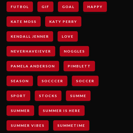
FUTBOL
GIF
GOAL
HAPPY
KATE MOSS
KATY PERRY
KENDALL JENNER
LOVE
NEVERHAVEIEVER
NOGGLES
PAMELA ANDERSON
PIMBLETT
SEASON
SOCCCER
SOCCER
SPORT
STOCKS
SUMME
SUMMER
SUMMER IS HERE
SUMMER VIBES
SUMMETIME