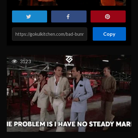
Copy
3123