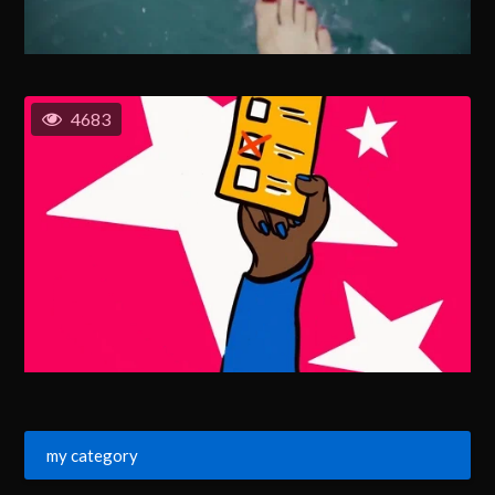
4683
my category