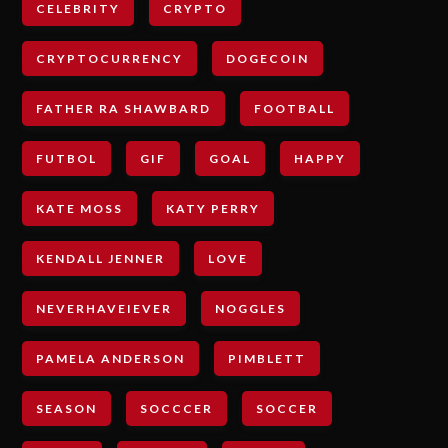
CELEBRITY
CRYPTO
CRYPTOCURRENCY
DOGECOIN
FATHER RA SHAWBARD
FOOTBALL
FUTBOL
GIF
GOAL
HAPPY
KATE MOSS
KATY PERRY
KENDALL JENNER
LOVE
NEVERHAVEIEVER
NOGGLES
PAMELA ANDERSON
PIMBLETT
SEASON
SOCCCER
SOCCER