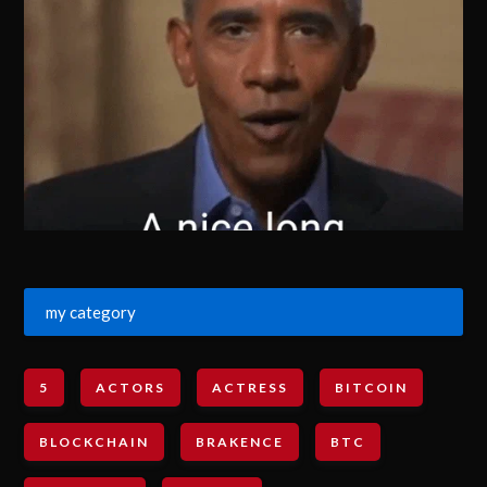
my category
5
ACTORS
ACTRESS
BITCOIN
BLOCKCHAIN
BRAKENCE
BTC