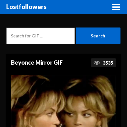
Lostfollowers
Beyonce Mirror GIF
3535