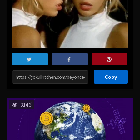
Copy
3143