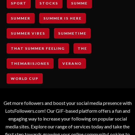
SPORT
STOCKS
SUMME
SUMMER
SUMMER IS HERE
SUMMER VIBES
SUMMETIME
THAT SUMMER FEELING
THE
THEMARISJONES
VERANO
WORLD CUP
Get more followers and boost your social media presence with
LotsFollowers.com! Our GIF-based platform offers a fun and
engaging way to increase your following on popular social
media sites. Explore our range of services today and take the
first step towards growing your online communityLooking to