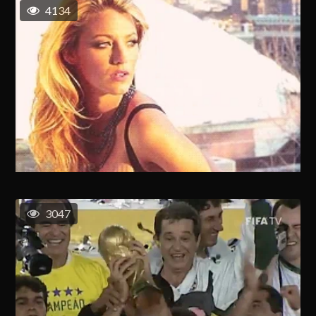
4134
3047