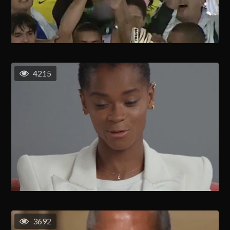
4215
3692