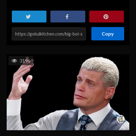
Copy
3196