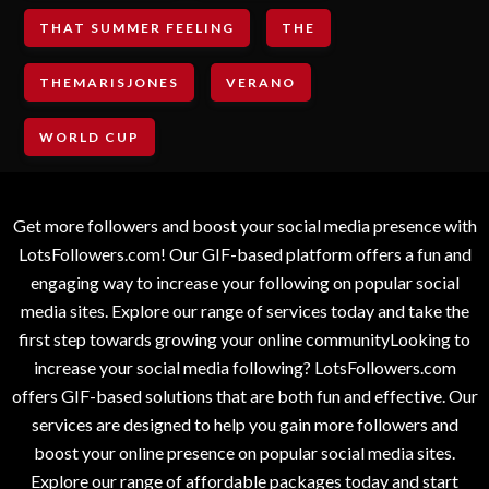
THAT SUMMER FEELING
THE
THEMARISJONES
VERANO
WORLD CUP
Get more followers and boost your social media presence with
LotsFollowers.com! Our GIF-based platform offers a fun and
engaging way to increase your following on popular social
media sites. Explore our range of services today and take the
first step towards growing your online communityLooking to
increase your social media following? LotsFollowers.com
offers GIF-based solutions that are both fun and effective. Our
services are designed to help you gain more followers and
boost your online presence on popular social media sites.
Explore our range of affordable packages today and start