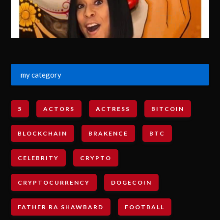
my category
5
ACTORS
ACTRESS
BITCOIN
BLOCKCHAIN
BRAKENCE
BTC
CELEBRITY
CRYPTO
CRYPTOCURRENCY
DOGECOIN
FATHER RA SHAWBARD
FOOTBALL