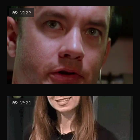
2223
2521