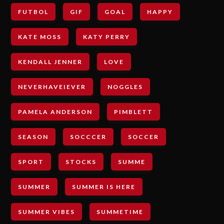
FUTBOL
GIF
GOAL
HAPPY
KATE MOSS
KATY PERRY
KENDALL JENNER
LOVE
NEVERHAVEIEVER
NOGGLES
PAMELA ANDERSON
PIMBLETT
SEASON
SOCCCER
SOCCER
SPORT
STOCKS
SUMME
SUMMER
SUMMER IS HERE
SUMMER VIBES
SUMMETIME