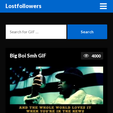
Lostfollowers
Big Boi Smh GIF
4000