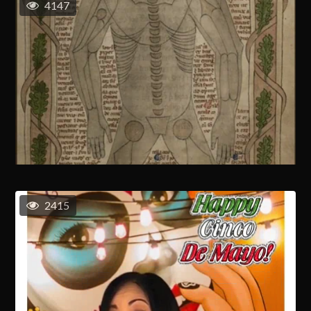
4147
2415