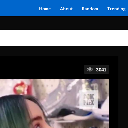
Home
About
Random
Trending
3041