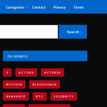
Categories
Contact
Privacy
Terms
my category
5
ACTORS
ACTRESS
BITCOIN
BLOCKCHAIN
BRAKENCE
BTC
CELEBRITY