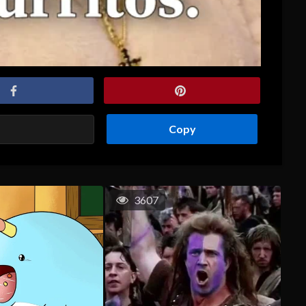
Copy
3607