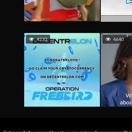
4233
4640