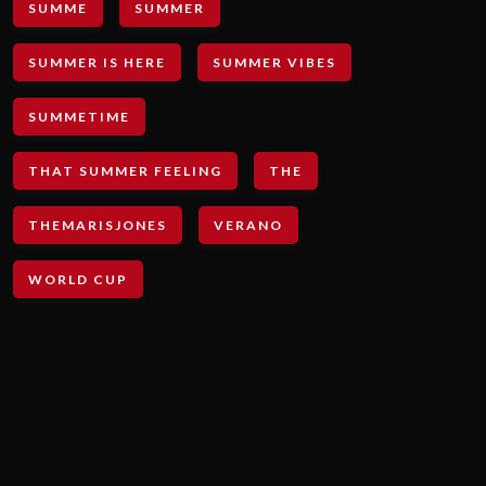
SUMME
SUMMER
SUMMER IS HERE
SUMMER VIBES
SUMMETIME
THAT SUMMER FEELING
THE
THEMARISJONES
VERANO
WORLD CUP