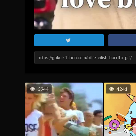
3944
4241