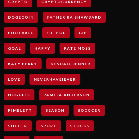
CRYPTO
CRYPTOCURRENCY
DOGECOIN
FATHER RA SHAWBARD
FOOTBALL
FUTBOL
GIF
GOAL
HAPPY
KATE MOSS
KATY PERRY
KENDALL JENNER
LOVE
NEVERHAVEIEVER
NOGGLES
PAMELA ANDERSON
PIMBLETT
SEASON
SOCCCER
SOCCER
SPORT
STOCKS