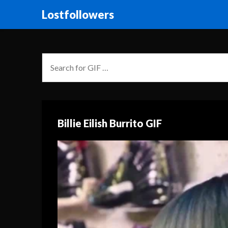
Lostfollowers
Billie Eilish Burrito GIF