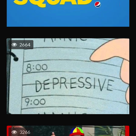
2664
3266