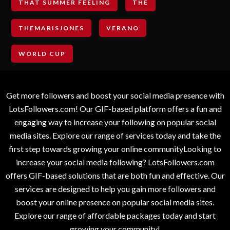
THAT SUMMER FEELING
THE
THEMARISJONES
VERANO
WORLD CUP
Get more followers and boost your social media presence with
LotsFollowers.com! Our GIF-based platform offers a fun and
engaging way to increase your following on popular social
media sites. Explore our range of services today and take the
first step towards growing your online communityLooking to
increase your social media following? LotsFollowers.com
offers GIF-based solutions that are both fun and effective. Our
services are designed to help you gain more followers and
boost your online presence on popular social media sites.
Explore our range of affordable packages today and start
growing your community!