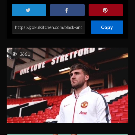
Copy
3661