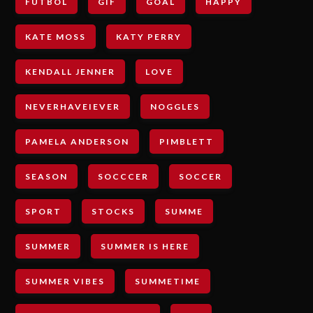
FUTBOL
GIF
GOAL
HAPPY
KATE MOSS
KATY PERRY
KENDALL JENNER
LOVE
NEVERHAVEIEVER
NOGGLES
PAMELA ANDERSON
PIMBLETT
SEASON
SOCCCER
SOCCER
SPORT
STOCKS
SUMME
SUMMER
SUMMER IS HERE
SUMMER VIBES
SUMMETIME