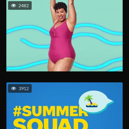
2482
3912