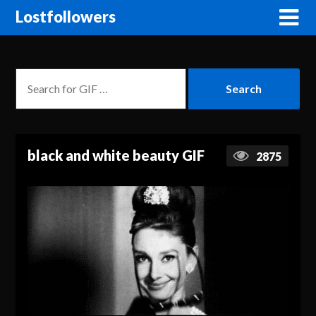
Lostfollowers
black and white beauty GIF
2875