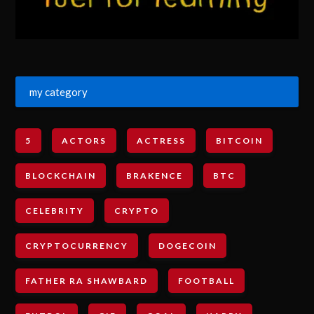
my category
5
ACTORS
ACTRESS
BITCOIN
BLOCKCHAIN
BRAKENCE
BTC
CELEBRITY
CRYPTO
CRYPTOCURRENCY
DOGECOIN
FATHER RA SHAWBARD
FOOTBALL