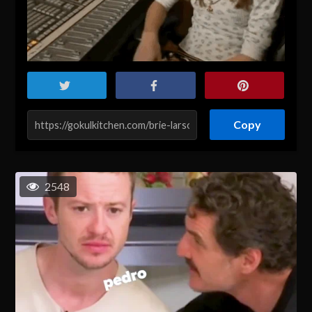
Copy
2548