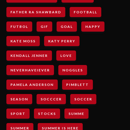
FATHER RA SHAWBARD
FOOTBALL
FUTBOL
GIF
GOAL
HAPPY
KATE MOSS
KATY PERRY
KENDALL JENNER
LOVE
NEVERHAVEIEVER
NOGGLES
PAMELA ANDERSON
PIMBLETT
SEASON
SOCCCER
SOCCER
SPORT
STOCKS
SUMME
SUMMER
SUMMER IS HERE