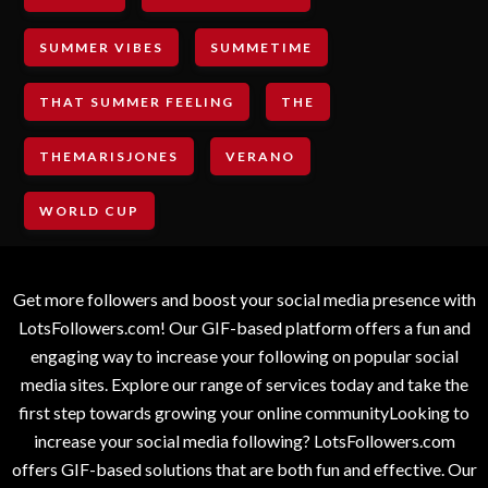
SUMMER VIBES
SUMMETIME
THAT SUMMER FEELING
THE
THEMARISJONES
VERANO
WORLD CUP
Get more followers and boost your social media presence with
LotsFollowers.com! Our GIF-based platform offers a fun and
engaging way to increase your following on popular social
media sites. Explore our range of services today and take the
first step towards growing your online communityLooking to
increase your social media following? LotsFollowers.com
offers GIF-based solutions that are both fun and effective. Our