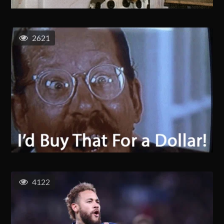
2621
4122