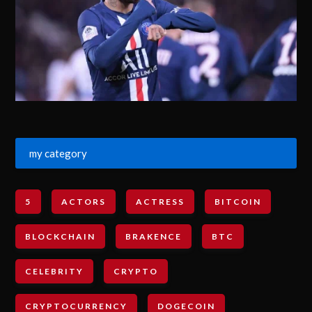
my category
5
ACTORS
ACTRESS
BITCOIN
BLOCKCHAIN
BRAKENCE
BTC
CELEBRITY
CRYPTO
CRYPTOCURRENCY
DOGECOIN