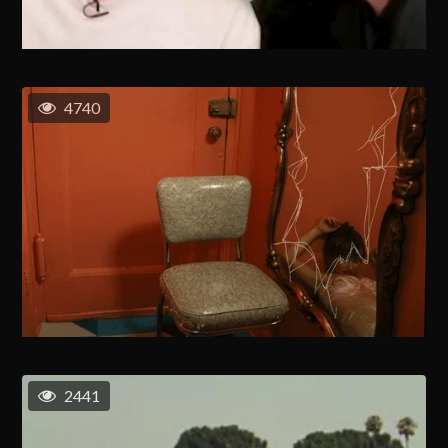
4740
2441