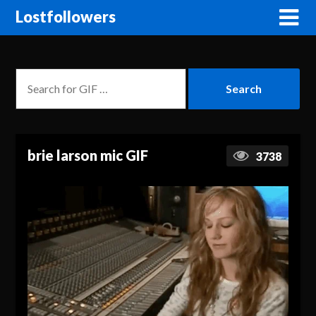
Lostfollowers
brie larson mic GIF
3738