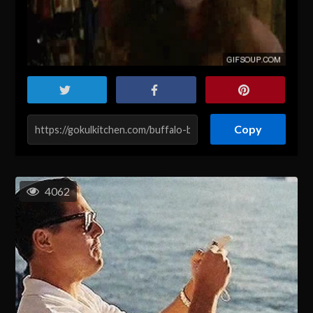
Copy
4062