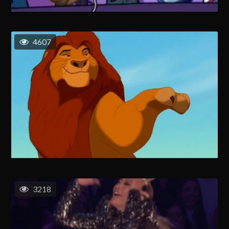
4607
3218