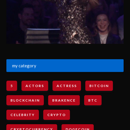
my category
5
ACTORS
ACTRESS
BITCOIN
BLOCKCHAIN
BRAKENCE
BTC
CELEBRITY
CRYPTO
CRYPTOCURRENCY
DOGECOIN