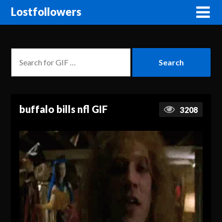
Lostfollowers
buffalo bills nfl GIF
3208