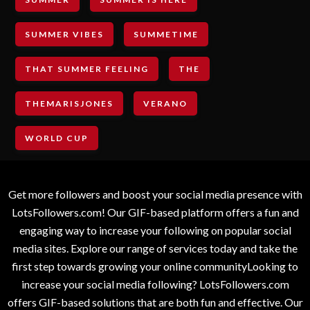
SUMMER VIBES
SUMMETIME
THAT SUMMER FEELING
THE
THEMARISJONES
VERANO
WORLD CUP
Get more followers and boost your social media presence with
LotsFollowers.com! Our GIF-based platform offers a fun and
engaging way to increase your following on popular social
media sites. Explore our range of services today and take the
first step towards growing your online communityLooking to
increase your social media following? LotsFollowers.com
offers GIF-based solutions that are both fun and effective. Our