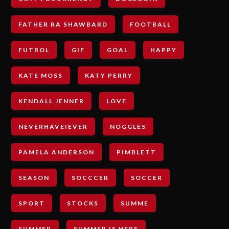
FATHER RA SHAWBARD
FOOTBALL
FUTBOL
GIF
GOAL
HAPPY
KATE MOSS
KATY PERRY
KENDALL JENNER
LOVE
NEVERHAVEIEVER
NOGGLES
PAMELA ANDERSON
PIMBLETT
SEASON
SOCCCER
SOCCER
SPORT
STOCKS
SUMME
SUMMER
SUMMER IS HERE