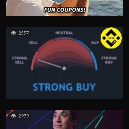
2557
2979