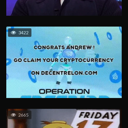
3422
2665