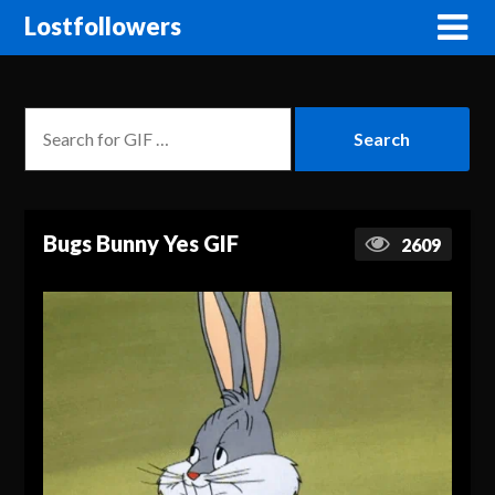
Lostfollowers
Bugs Bunny Yes GIF
2609