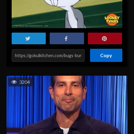
Copy
3204