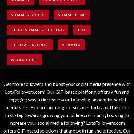
SUMMER VIBES
SUMMETIME
THAT SUMMER FEELING
THE
THEMARISJONES
VERANO
WORLD CUP
Get more followers and boost your social media presence with
LotsFollowers.com! Our GIF-based platform offers a fun and
engaging way to increase your following on popular social
media sites. Explore our range of services today and take the
first step towards growing your online communityLooking to
increase your social media following? LotsFollowers.com
offers GIF-based solutions that are both fun and effective. Our