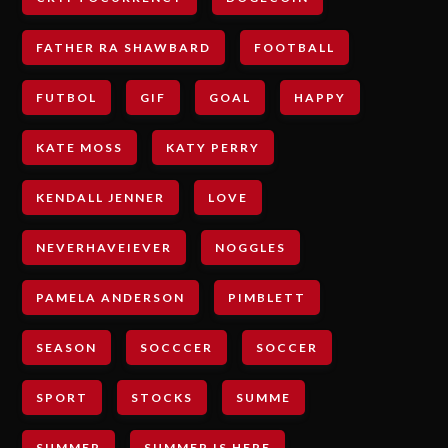
FATHER RA SHAWBARD
FOOTBALL
FUTBOL
GIF
GOAL
HAPPY
KATE MOSS
KATY PERRY
KENDALL JENNER
LOVE
NEVERHAVEIEVER
NOGGLES
PAMELA ANDERSON
PIMBLETT
SEASON
SOCCCER
SOCCER
SPORT
STOCKS
SUMME
SUMMER
SUMMER IS HERE