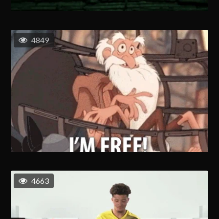
4849
4663