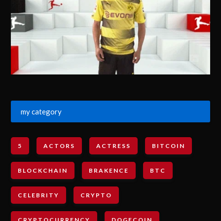
my category
5
ACTORS
ACTRESS
BITCOIN
BLOCKCHAIN
BRAKENCE
BTC
CELEBRITY
CRYPTO
CRYPTOCURRENCY
DOGECOIN