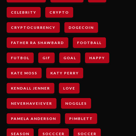
CELEBRITY
CRYPTO
CRYPTOCURRENCY
DOGECOIN
FATHER RA SHAWBARD
FOOTBALL
FUTBOL
GIF
GOAL
HAPPY
KATE MOSS
KATY PERRY
KENDALL JENNER
LOVE
NEVERHAVEIEVER
NOGGLES
PAMELA ANDERSON
PIMBLETT
SEASON
SOCCCER
SOCCER