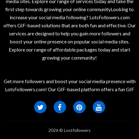
media sites. Explore our range of services today and take the
first step towards growing your online communityLooking to
increase your social media following? LotsFollowers.com
offers GIF-based solutions that are both fun and effective. Our
services are designed to help you gain more followers and
boost your online presence on popular social media sites.
Explore our range of affordable packages today and start
growing your community!
Get more followers and boost your social media presence with
LotsFollowers.com! Our GIF-based platform offers a fun GIF
2026 © Lostfollowers