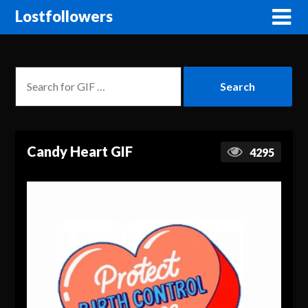
Lostfollowers
Candy Heart GIF
4295