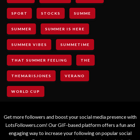
SPORT
STOCKS
SUMME
SUMMER
SUMMER IS HERE
SUMMER VIBES
SUMMETIME
THAT SUMMER FEELING
THE
THEMARISJONES
VERANO
WORLD CUP
Get more followers and boost your social media presence with
LotsFollowers.com! Our GIF-based platform offers a fun and
engaging way to increase your following on popular social