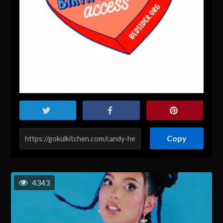
Copy
4343