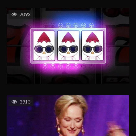
2093
3913