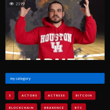
2199
my category
5
ACTORS
ACTRESS
BITCOIN
BLOCKCHAIN
BRAKENCE
BTC