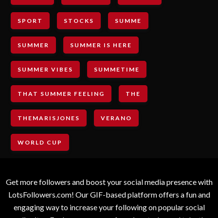
SPORT
STOCKS
SUMME
SUMMER
SUMMER IS HERE
SUMMER VIBES
SUMMETIME
THAT SUMMER FEELING
THE
THEMARISJONES
VERANO
WORLD CUP
Get more followers and boost your social media presence with
LotsFollowers.com! Our GIF-based platform offers a fun and
engaging way to increase your following on popular social