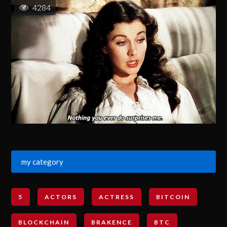
4284
my category
5
ACTORS
ACTRESS
BITCOIN
BLOCKCHAIN
BRAKENCE
BTC