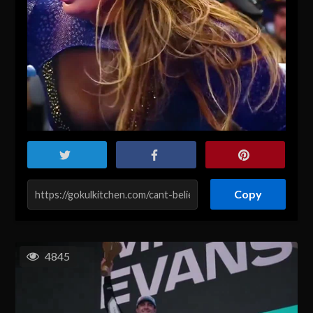
Copy
4845