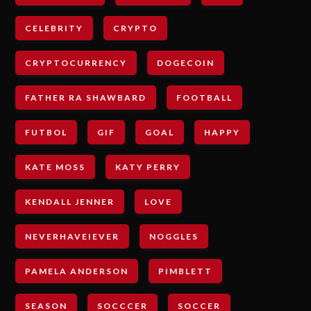
CELEBRITY
CRYPTO
CRYPTOCURRENCY
DOGECOIN
FATHER RA SHAWBARD
FOOTBALL
FUTBOL
GIF
GOAL
HAPPY
KATE MOSS
KATY PERRY
KENDALL JENNER
LOVE
NEVERHAVEIEVER
NOGGLES
PAMELA ANDERSON
PIMBLETT
SEASON
SOCCCER
SOCCER