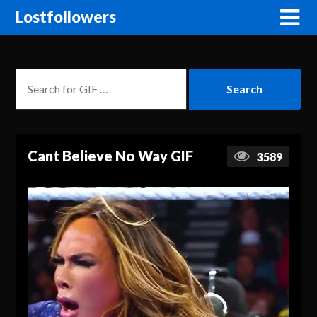
Lostfollowers
Cant Believe No Way GIF
3589