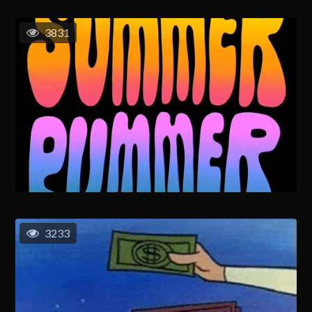
3831
3233