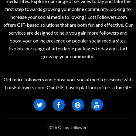
media sites. Explore our range of services today and take the
first step towards growing your online communityLooking to
increase your social media following? LotsFollowers.com
offers GIF-based solutions that are both fun and effective. Our
services are designed to help you gain more followers and
boost your online presence on popular social media sites.
Explore our range of affordable packages today and start
growing your community!
Get more followers and boost your social media presence with
LotsFollowers.com! Our GIF-based platform offers a fun GIF
2026 © Lostfollowers