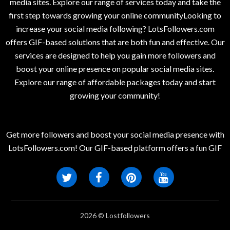
media sites. Explore our range of services today and take the
first step towards growing your online communityLooking to
increase your social media following? LotsFollowers.com
offers GIF-based solutions that are both fun and effective. Our
services are designed to help you gain more followers and
boost your online presence on popular social media sites.
Explore our range of affordable packages today and start
growing your community!
Get more followers and boost your social media presence with
LotsFollowers.com! Our GIF-based platform offers a fun GIF
2026 © Lostfollowers