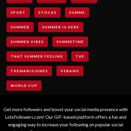
SPORT
STOCKS
SUMME
SUMMER
SUMMER IS HERE
SUMMER VIBES
SUMMETIME
THAT SUMMER FEELING
THE
THEMARISJONES
VERANO
WORLD CUP
Get more followers and boost your social media presence with
LotsFollowers.com! Our GIF-based platform offers a fun and
engaging way to increase your following on popular social