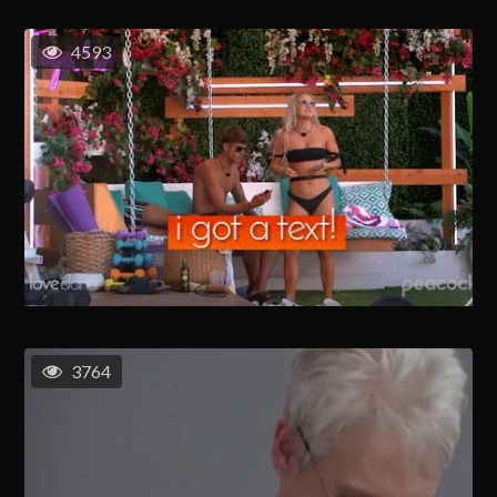
4593
3764