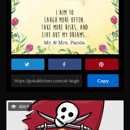
Copy
4869