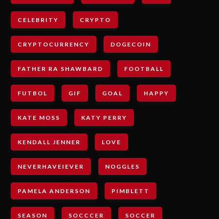
CELEBRITY
CRYPTO
CRYPTOCURRENCY
DOGECOIN
FATHER RA SHAWBARD
FOOTBALL
FUTBOL
GIF
GOAL
HAPPY
KATE MOSS
KATY PERRY
KENDALL JENNER
LOVE
NEVERHAVEIEVER
NOGGLES
PAMELA ANDERSON
PIMBLETT
SEASON
SOCCCER
SOCCER