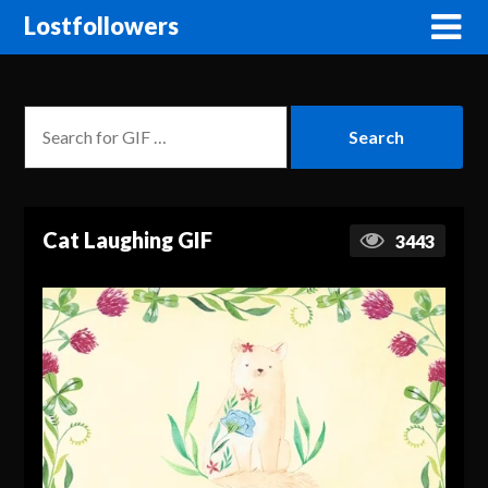
Lostfollowers
Cat Laughing GIF
3443