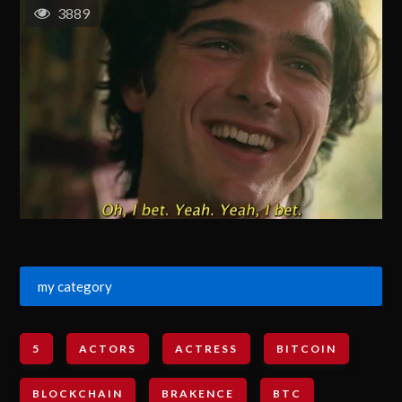
3889
my category
5
ACTORS
ACTRESS
BITCOIN
BLOCKCHAIN
BRAKENCE
BTC