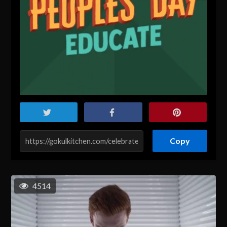
Copy
4514