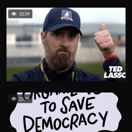
3239
2528