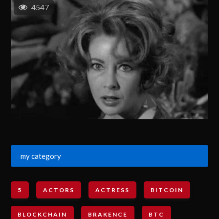
4547
my category
5
ACTORS
ACTRESS
BITCOIN
BLOCKCHAIN
BRAKENCE
BTC