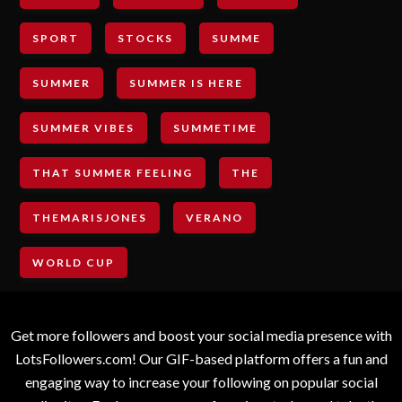
SPORT
STOCKS
SUMME
SUMMER
SUMMER IS HERE
SUMMER VIBES
SUMMETIME
THAT SUMMER FEELING
THE
THEMARISJONES
VERANO
WORLD CUP
Get more followers and boost your social media presence with
LotsFollowers.com! Our GIF-based platform offers a fun and
engaging way to increase your following on popular social