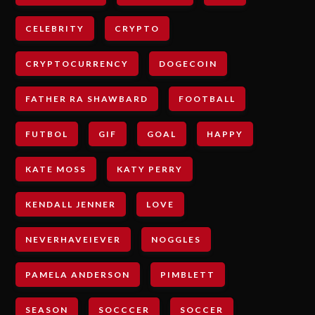
CELEBRITY
CRYPTO
CRYPTOCURRENCY
DOGECOIN
FATHER RA SHAWBARD
FOOTBALL
FUTBOL
GIF
GOAL
HAPPY
KATE MOSS
KATY PERRY
KENDALL JENNER
LOVE
NEVERHAVEIEVER
NOGGLES
PAMELA ANDERSON
PIMBLETT
SEASON
SOCCCER
SOCCER