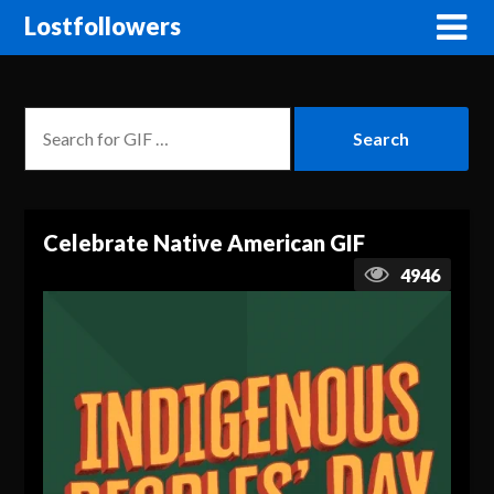
Lostfollowers
Celebrate Native American GIF
4946