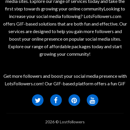
media sites. Explore our range of services today and take the
first step towards growing your online communityLooking to
increase your social media following? LotsFollowers.com
offers GIF-based solutions that are both fun and effective. Our
services are designed to help you gain more followers and
boost your online presence on popular social media sites.
Explore our range of affordable packages today and start
growing your community!
Get more followers and boost your social media presence with
LotsFollowers.com! Our GIF-based platform offers a fun GIF
2026 © Lostfollowers