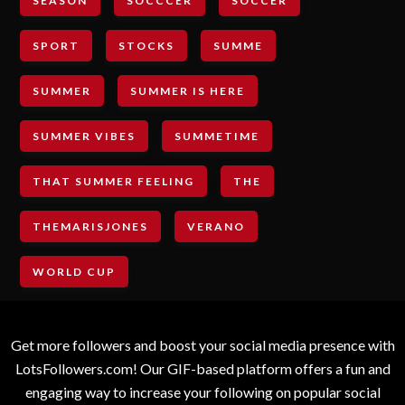
SEASON
SOCCCER
SOCCER
SPORT
STOCKS
SUMME
SUMMER
SUMMER IS HERE
SUMMER VIBES
SUMMETIME
THAT SUMMER FEELING
THE
THEMARISJONES
VERANO
WORLD CUP
Get more followers and boost your social media presence with
LotsFollowers.com! Our GIF-based platform offers a fun and
engaging way to increase your following on popular social