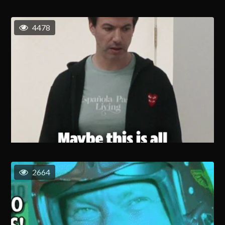
4478
2664