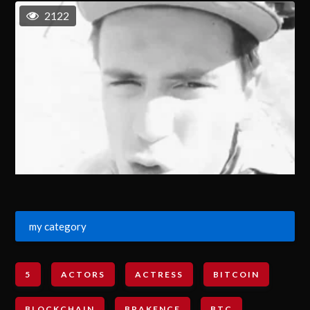
2122
my category
5
ACTORS
ACTRESS
BITCOIN
BLOCKCHAIN
BRAKENCE
BTC