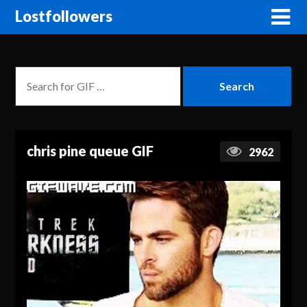
Lostfollowers
chris pine queue GIF
2962