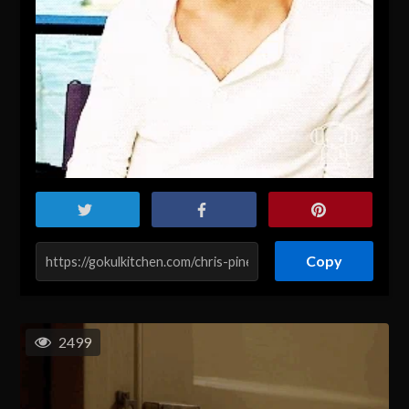
Copy
2499