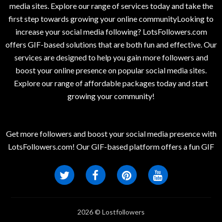
media sites. Explore our range of services today and take the
first step towards growing your online communityLooking to
increase your social media following? LotsFollowers.com
offers GIF-based solutions that are both fun and effective. Our
services are designed to help you gain more followers and
boost your online presence on popular social media sites.
Explore our range of affordable packages today and start
growing your community!
Get more followers and boost your social media presence with
LotsFollowers.com! Our GIF-based platform offers a fun GIF
2026 © Lostfollowers