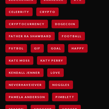
CELEBRITY
CRYPTO
CRYPTOCURRENCY
DOGECOIN
FATHER RA SHAWBARD
FOOTBALL
FUTBOL
GIF
GOAL
HAPPY
KATE MOSS
KATY PERRY
KENDALL JENNER
LOVE
NEVERHAVEIEVER
NOGGLES
PAMELA ANDERSON
PIMBLETT