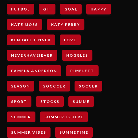
FUTBOL
GIF
GOAL
HAPPY
KATE MOSS
KATY PERRY
KENDALL JENNER
LOVE
NEVERHAVEIEVER
NOGGLES
PAMELA ANDERSON
PIMBLETT
SEASON
SOCCCER
SOCCER
SPORT
STOCKS
SUMME
SUMMER
SUMMER IS HERE
SUMMER VIBES
SUMMETIME