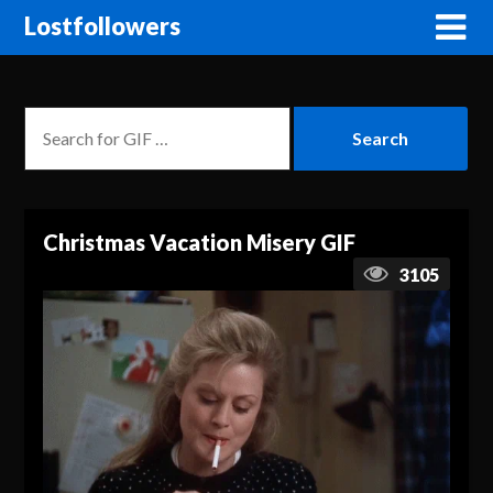
Lostfollowers
Christmas Vacation Misery GIF
3105