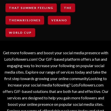
THAT SUMMER FEELING
THE
THEMARISJONES
VERANO
WORLD CUP
Get more followers and boost your social media presence with
LotsFollowers.com! Our GIF-based platform offers a fun and
engaging way to increase your following on popular social
media sites. Explore our range of services today and take the
first step towards growing your online communityLooking to
increase your social media following? LotsFollowers.com
offers GIF-based solutions that are both fun and effective. Our
services are designed to help you gain more followers and
boost your online presence on popular social media sites.
Explore our range of affordable packages today and start