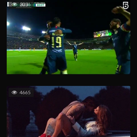
3036
4665