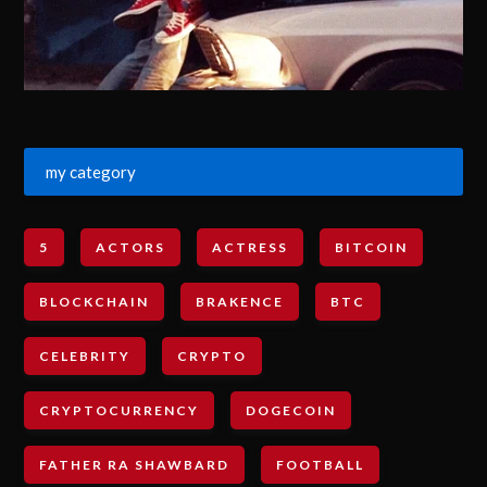
my category
5
ACTORS
ACTRESS
BITCOIN
BLOCKCHAIN
BRAKENCE
BTC
CELEBRITY
CRYPTO
CRYPTOCURRENCY
DOGECOIN
FATHER RA SHAWBARD
FOOTBALL