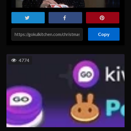
Copy
4774