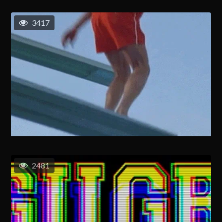
3417
2481