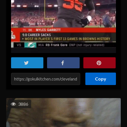
Copy
3886