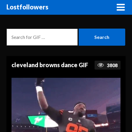
Lostfollowers
cleveland browns dance GIF
3808