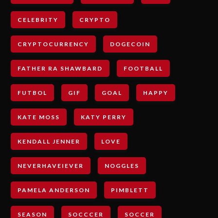
CELEBRITY
CRYPTO
CRYPTOCURRENCY
DOGECOIN
FATHER RA SHAWBARD
FOOTBALL
FUTBOL
GIF
GOAL
HAPPY
KATE MOSS
KATY PERRY
KENDALL JENNER
LOVE
NEVERHAVEIEVER
NOGGLES
PAMELA ANDERSON
PIMBLETT
SEASON
SOCCCER
SOCCER