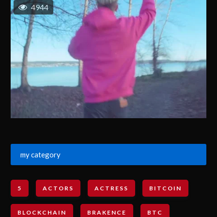
4944
my category
5
ACTORS
ACTRESS
BITCOIN
BLOCKCHAIN
BRAKENCE
BTC