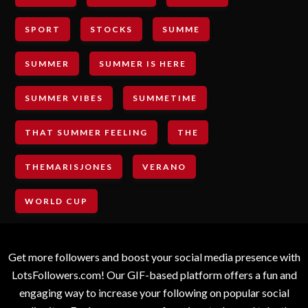
SPORT
STOCKS
SUMME
SUMMER
SUMMER IS HERE
SUMMER VIBES
SUMMETIME
THAT SUMMER FEELING
THE
THEMARISJONES
VERANO
WORLD CUP
Get more followers and boost your social media presence with
LotsFollowers.com! Our GIF-based platform offers a fun and
engaging way to increase your following on popular social