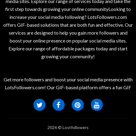
media sites. Explore our range of services today and take the
first step towards growing your online communityLooking to
increase your social media following? LotsFollowers.com
offers GIF-based solutions that are both fun and effective. Our
services are designed to help you gain more followers and
boost your online presence on popular social media sites.
Explore our range of affordable packages today and start
growing your community!
Get more followers and boost your social media presence with
LotsFollowers.com! Our GIF-based platform offers a fun GIF
2026 © Lostfollowers