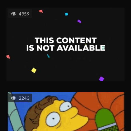
4959
2243