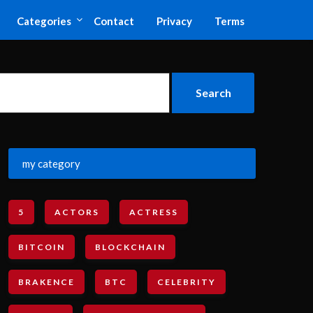
Categories
Contact
Privacy
Terms
my category
5
ACTORS
ACTRESS
BITCOIN
BLOCKCHAIN
BRAKENCE
BTC
CELEBRITY