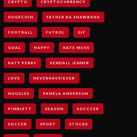
CRYPTO
CRYPTOCURRENCY
DOGECOIN
FATHER RA SHAWBARD
FOOTBALL
FUTBOL
GIF
GOAL
HAPPY
KATE MOSS
KATY PERRY
KENDALL JENNER
LOVE
NEVERHAVEIEVER
NOGGLES
PAMELA ANDERSON
PIMBLETT
SEASON
SOCCCER
SOCCER
SPORT
STOCKS