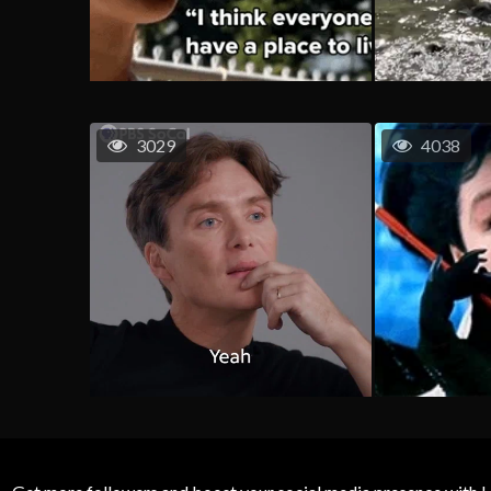
3029
4038