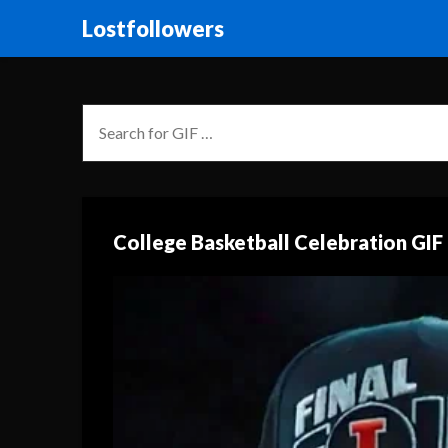
Lostfollowers
College Basketball Celebration GIF