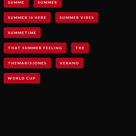
SUMME
SUMMER
SUMMER IS HERE
SUMMER VIBES
SUMMETIME
THAT SUMMER FEELING
THE
THEMARISJONES
VERANO
WORLD CUP