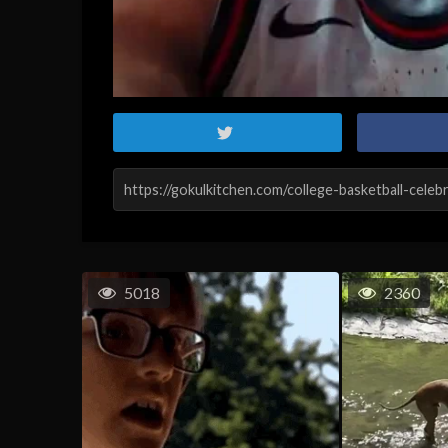
5018
2360