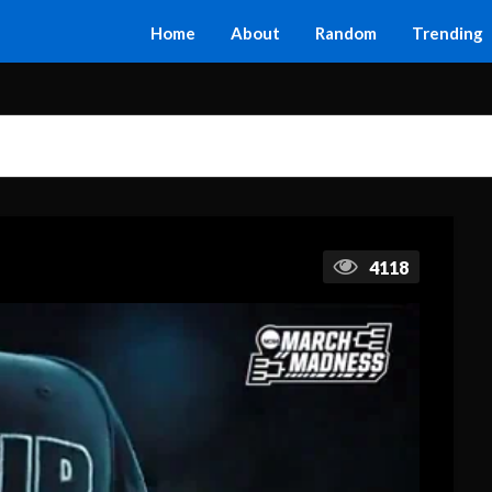
Home
About
Random
Trending
4118