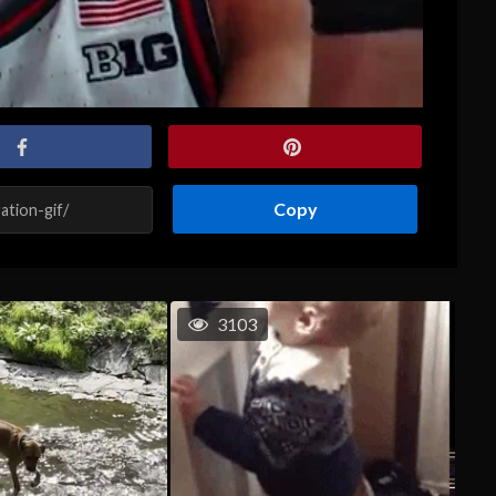
Copy
3103