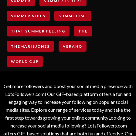
SUMMER
SUMMER IS HERE
SUMMER VIBES
SUMMETIME
THAT SUMMER FEELING
THE
THEMARISJONES
VERANO
WORLD CUP
Get more followers and boost your social media presence with
LotsFollowers.com! Our GIF-based platform offers a fun and
engaging way to increase your following on popular social
media sites. Explore our range of services today and take the
first step towards growing your online communityLooking to
increase your social media following? LotsFollowers.com
offers GIF-based solutions that are both fun and effective. Our