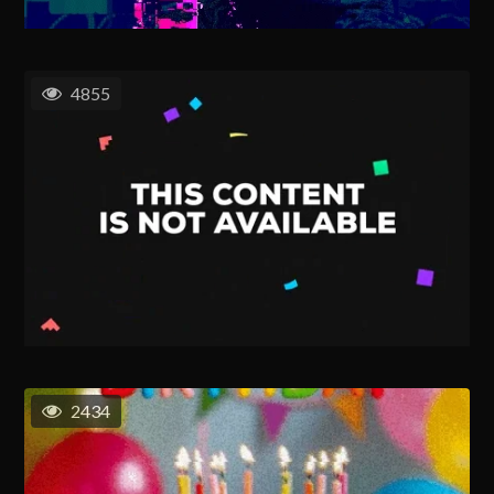
4855
2434