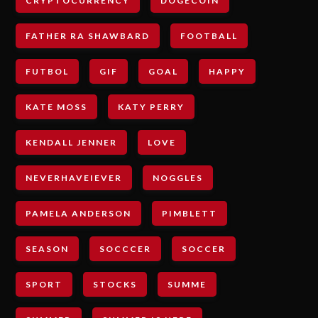
CRYPTOCURRENCY
DOGECOIN
FATHER RA SHAWBARD
FOOTBALL
FUTBOL
GIF
GOAL
HAPPY
KATE MOSS
KATY PERRY
KENDALL JENNER
LOVE
NEVERHAVEIEVER
NOGGLES
PAMELA ANDERSON
PIMBLETT
SEASON
SOCCCER
SOCCER
SPORT
STOCKS
SUMME