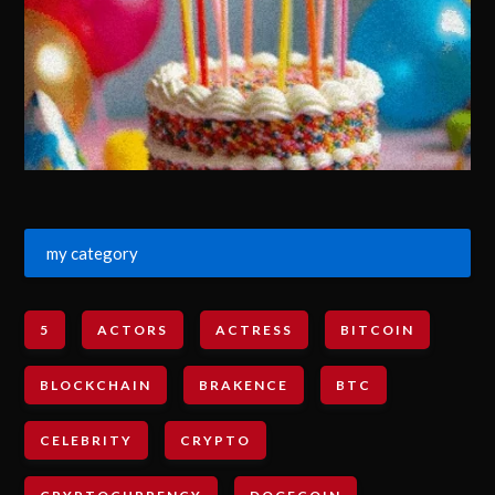
my category
5
ACTORS
ACTRESS
BITCOIN
BLOCKCHAIN
BRAKENCE
BTC
CELEBRITY
CRYPTO