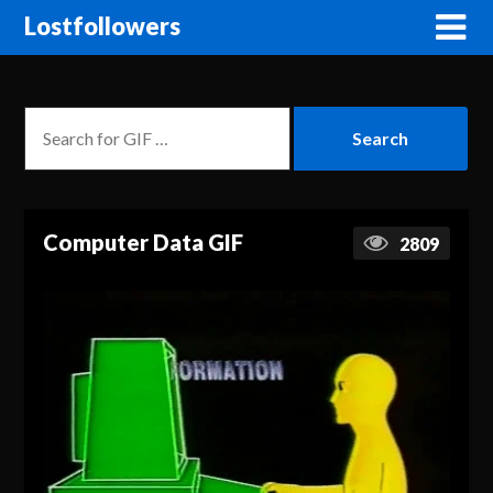
Lostfollowers
Computer Data GIF
2809