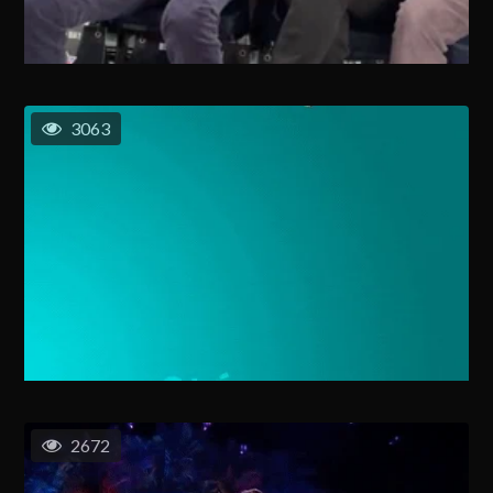
3063
2672