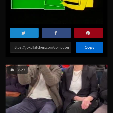
Copy
3627