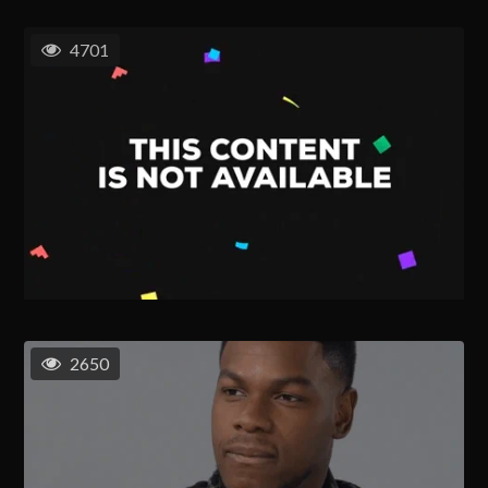
4701
2650