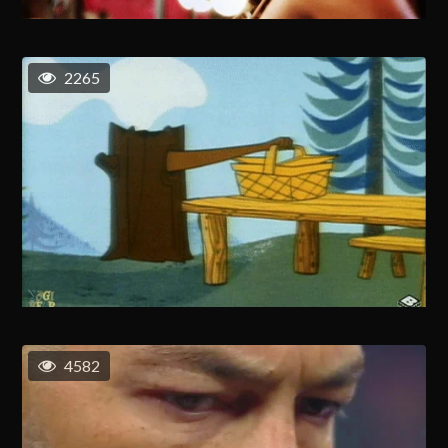
2265
4582