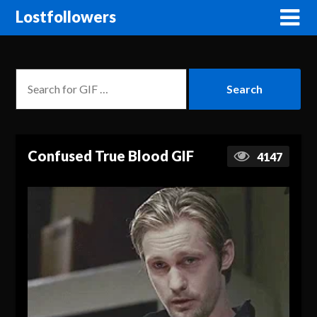
Lostfollowers
Confused True Blood GIF
4147