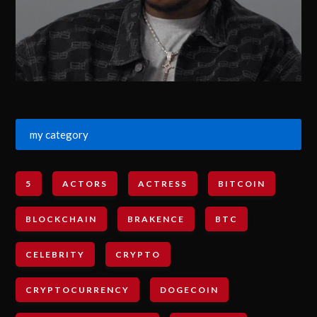
my category
5
ACTORS
ACTRESS
BITCOIN
BLOCKCHAIN
BRAKENCE
BTC
CELEBRITY
CRYPTO
CRYPTOCURRENCY
DOGECOIN