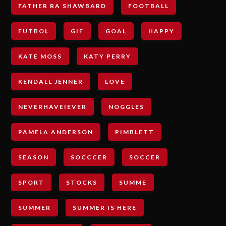
FATHER RA SHAWBARD
FOOTBALL
FUTBOL
GIF
GOAL
HAPPY
KATE MOSS
KATY PERRY
KENDALL JENNER
LOVE
NEVERHAVEIEVER
NOGGLES
PAMELA ANDERSON
PIMBLETT
SEASON
SOCCCER
SOCCER
SPORT
STOCKS
SUMME
SUMMER
SUMMER IS HERE