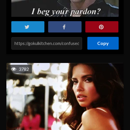
Copy
3782