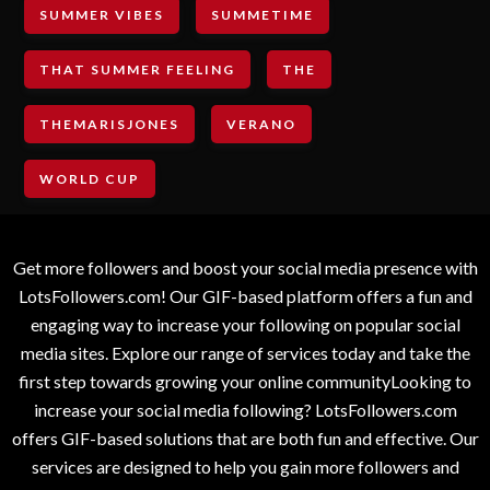
SUMMER VIBES
SUMMETIME
THAT SUMMER FEELING
THE
THEMARISJONES
VERANO
WORLD CUP
Get more followers and boost your social media presence with
LotsFollowers.com! Our GIF-based platform offers a fun and
engaging way to increase your following on popular social
media sites. Explore our range of services today and take the
first step towards growing your online communityLooking to
increase your social media following? LotsFollowers.com
offers GIF-based solutions that are both fun and effective. Our
services are designed to help you gain more followers and