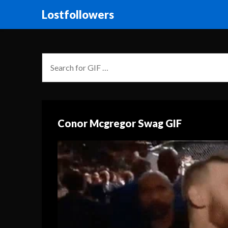
Lostfollowers
Conor Mcgregor Swag GIF