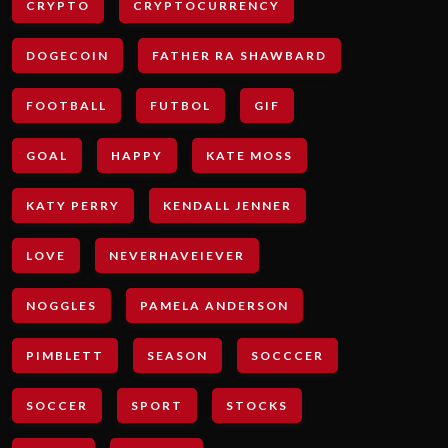
CRYPTO
CRYPTOCURRENCY
DOGECOIN
FATHER RA SHAWBARD
FOOTBALL
FUTBOL
GIF
GOAL
HAPPY
KATE MOSS
KATY PERRY
KENDALL JENNER
LOVE
NEVERHAVEIEVER
NOGGLES
PAMELA ANDERSON
PIMBLETT
SEASON
SOCCCER
SOCCER
SPORT
STOCKS