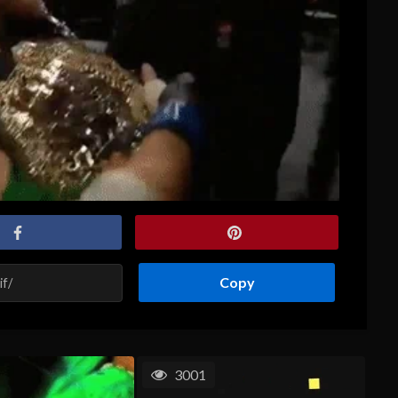
Copy
3001