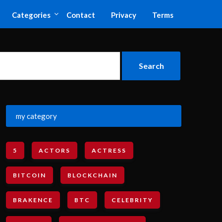
Categories
Contact
Privacy
Terms
my category
5
ACTORS
ACTRESS
BITCOIN
BLOCKCHAIN
BRAKENCE
BTC
CELEBRITY