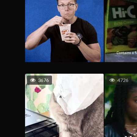
3676
4726