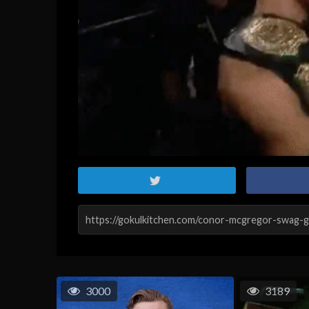
3000
3189