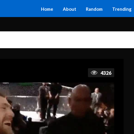
Home
About
Random
Trending
4326