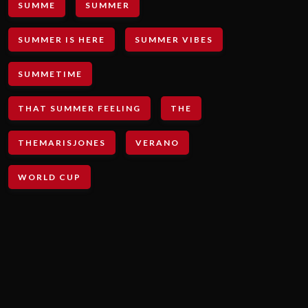
SUMME
SUMMER
SUMMER IS HERE
SUMMER VIBES
SUMMETIME
THAT SUMMER FEELING
THE
THEMARISJONES
VERANO
WORLD CUP