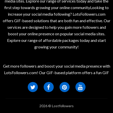
media sites. Explore our range of services today and take the
first step towards growing your online communityLooking to
increase your social media following? LotsFollowers.com
offers GIF-based solutions that are both fun and effective. Our
services are designed to help you gain more followers and
boost your online presence on popular social media sites.
Explore our range of affordable packages today and start
growing your community!
Get more followers and boost your social media presence with
LotsFollowers.com! Our GIF-based platform offers a fun GIF
2026 © Lostfollowers