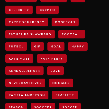
CELEBRITY
CRYPTO
CRYPTOCURRENCY
DOGECOIN
FATHER RA SHAWBARD
FOOTBALL
FUTBOL
GIF
GOAL
HAPPY
KATE MOSS
KATY PERRY
KENDALL JENNER
LOVE
NEVERHAVEIEVER
NOGGLES
PAMELA ANDERSON
PIMBLETT
SEASON
SOCCCER
SOCCER