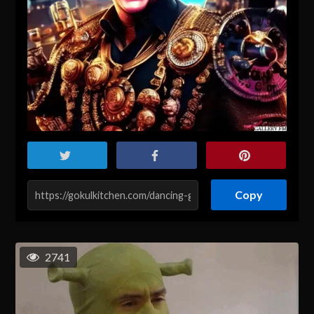
Copy
2741