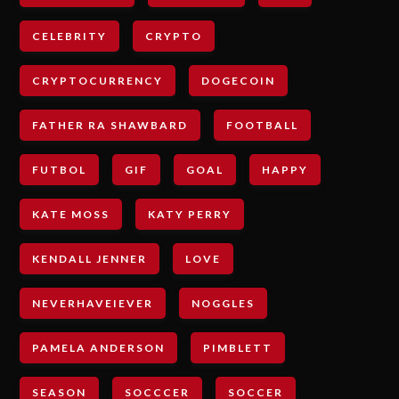
CELEBRITY
CRYPTO
CRYPTOCURRENCY
DOGECOIN
FATHER RA SHAWBARD
FOOTBALL
FUTBOL
GIF
GOAL
HAPPY
KATE MOSS
KATY PERRY
KENDALL JENNER
LOVE
NEVERHAVEIEVER
NOGGLES
PAMELA ANDERSON
PIMBLETT
SEASON
SOCCCER
SOCCER