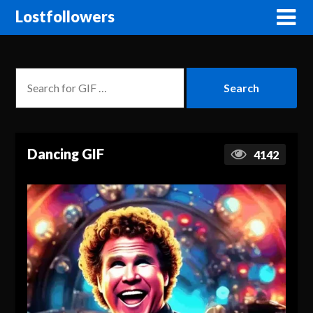
Lostfollowers
Dancing GIF
4142