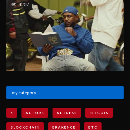
4207
my category
5
ACTORS
ACTRESS
BITCOIN
BLOCKCHAIN
BRAKENCE
BTC