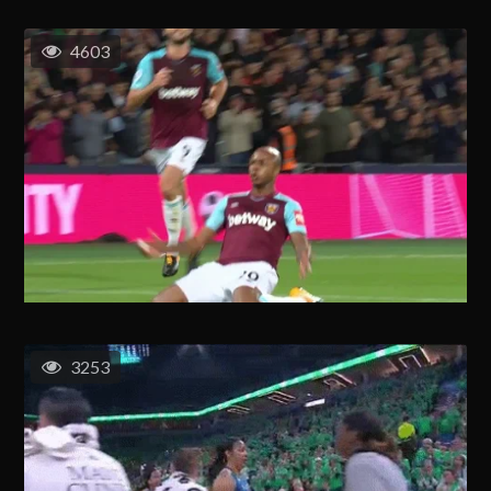
4603
3253