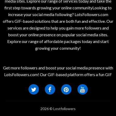
media sites. Explore our range of services today and take the
first step towards growing your online communityLooking to
increase your social media following? LotsFollowers.com
offers GIF-based solutions that are both fun and effective. Our
services are designed to help you gain more followers and
boost your online presence on popular social media sites.
Explore our range of affordable packages today and start
growing your community!
Get more followers and boost your social media presence with
LotsFollowers.com! Our GIF-based platform offers a fun GIF
2026 © Lostfollowers