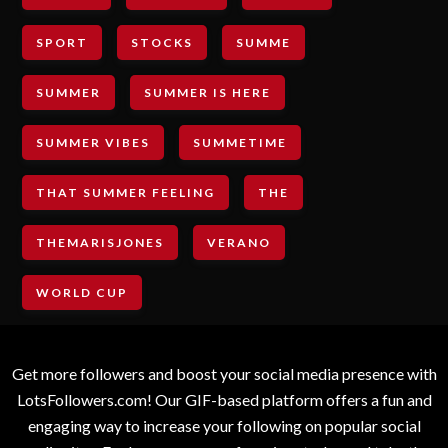
SPORT
STOCKS
SUMME
SUMMER
SUMMER IS HERE
SUMMER VIBES
SUMMETIME
THAT SUMMER FEELING
THE
THEMARISJONES
VERANO
WORLD CUP
Get more followers and boost your social media presence with
LotsFollowers.com! Our GIF-based platform offers a fun and
engaging way to increase your following on popular social