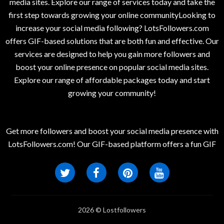
media sites. Explore our range of services today and take the
first step towards growing your online communityLooking to
increase your social media following? LotsFollowers.com
offers GIF-based solutions that are both fun and effective. Our
services are designed to help you gain more followers and
boost your online presence on popular social media sites.
Explore our range of affordable packages today and start
growing your community!
Get more followers and boost your social media presence with
LotsFollowers.com! Our GIF-based platform offers a fun GIF
2026 © Lostfollowers