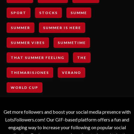
SPORT
STOCKS
SUMME
SUMMER
SUMMER IS HERE
SUMMER VIBES
SUMMETIME
THAT SUMMER FEELING
THE
THEMARISJONES
VERANO
WORLD CUP
Get more followers and boost your social media presence with
LotsFollowers.com! Our GIF-based platform offers a fun and
engaging way to increase your following on popular social