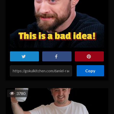
Copy
3780