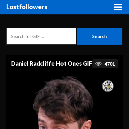
Lostfollowers
Daniel Radcliffe Hot Ones GIF
4701