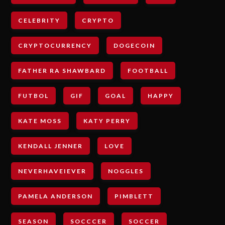
CELEBRITY
CRYPTO
CRYPTOCURRENCY
DOGECOIN
FATHER RA SHAWBARD
FOOTBALL
FUTBOL
GIF
GOAL
HAPPY
KATE MOSS
KATY PERRY
KENDALL JENNER
LOVE
NEVERHAVEIEVER
NOGGLES
PAMELA ANDERSON
PIMBLETT
SEASON
SOCCCER
SOCCER