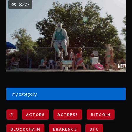
3777
my category
5
ACTORS
ACTRESS
BITCOIN
BLOCKCHAIN
BRAKENCE
BTC