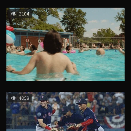
2184
4058