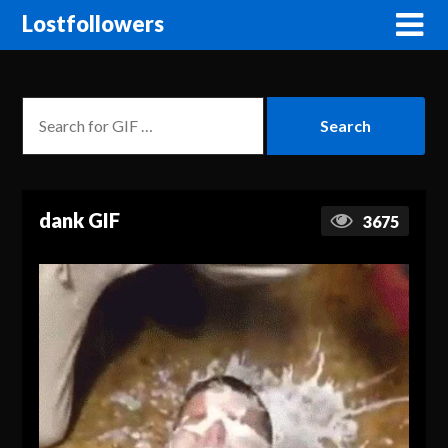
Lostfollowers
dank GIF
3675