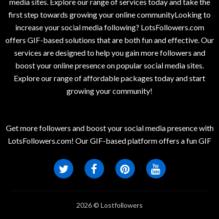
media sites. Explore our range of services today and take the
first step towards growing your online communityLooking to
increase your social media following? LotsFollowers.com
offers GIF-based solutions that are both fun and effective. Our
services are designed to help you gain more followers and
boost your online presence on popular social media sites.
Explore our range of affordable packages today and start
growing your community!
Get more followers and boost your social media presence with
LotsFollowers.com! Our GIF-based platform offers a fun GIF
2026 © Lostfollowers