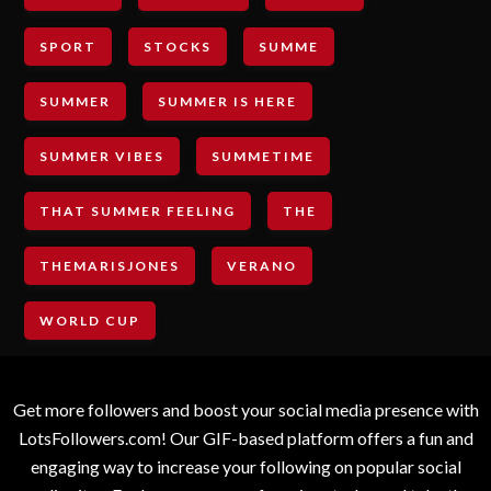
SPORT
STOCKS
SUMME
SUMMER
SUMMER IS HERE
SUMMER VIBES
SUMMETIME
THAT SUMMER FEELING
THE
THEMARISJONES
VERANO
WORLD CUP
Get more followers and boost your social media presence with
LotsFollowers.com! Our GIF-based platform offers a fun and
engaging way to increase your following on popular social