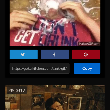
Copy
3413