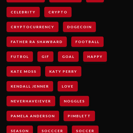
CELEBRITY
CRYPTO
CRYPTOCURRENCY
DOGECOIN
FATHER RA SHAWBARD
FOOTBALL
FUTBOL
GIF
GOAL
HAPPY
KATE MOSS
KATY PERRY
KENDALL JENNER
LOVE
NEVERHAVEIEVER
NOGGLES
PAMELA ANDERSON
PIMBLETT
SEASON
SOCCCER
SOCCER