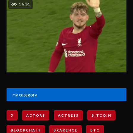
2544
my category
5
ACTORS
ACTRESS
BITCOIN
BLOCKCHAIN
BRAKENCE
BTC