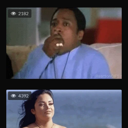
2182
4392