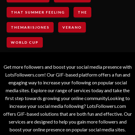
THAT SUMMER FEELING
THE
THEMARISJONES
VERANO
WORLD CUP
Get more followers and boost your social media presence with
LotsFollowers.com! Our GIF-based platform offers a fun and
engaging way to increase your following on popular social
media sites. Explore our range of services today and take the
first step towards growing your online communityLooking to
increase your social media following? LotsFollowers.com
offers GIF-based solutions that are both fun and effective. Our
services are designed to help you gain more followers and
boost your online presence on popular social media sites.