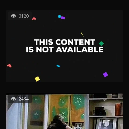
3120
2494