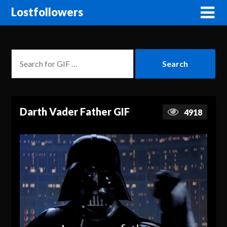
Lostfollowers
Darth Vader Father GIF
4918