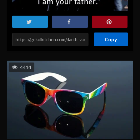
Copy
4414