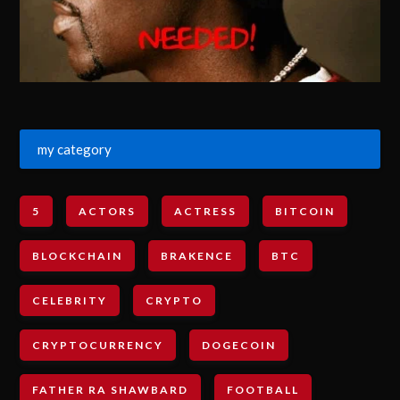
my category
5
ACTORS
ACTRESS
BITCOIN
BLOCKCHAIN
BRAKENCE
BTC
CELEBRITY
CRYPTO
CRYPTOCURRENCY
DOGECOIN
FATHER RA SHAWBARD
FOOTBALL