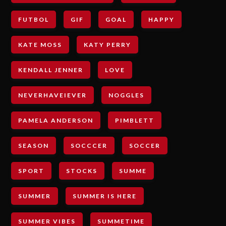
FUTBOL
GIF
GOAL
HAPPY
KATE MOSS
KATY PERRY
KENDALL JENNER
LOVE
NEVERHAVEIEVER
NOGGLES
PAMELA ANDERSON
PIMBLETT
SEASON
SOCCCER
SOCCER
SPORT
STOCKS
SUMME
SUMMER
SUMMER IS HERE
SUMMER VIBES
SUMMETIME