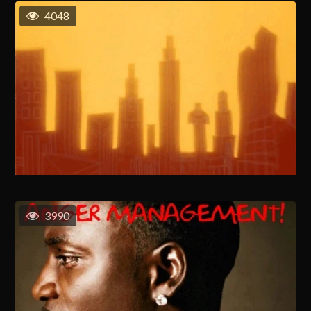
4048
3990