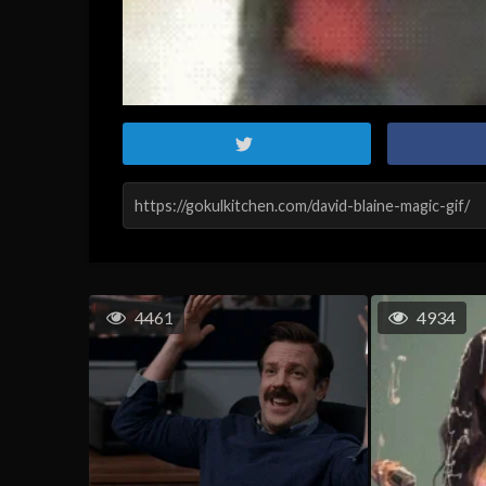
4461
4934