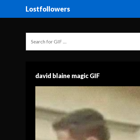
Lostfollowers
david blaine magic GIF