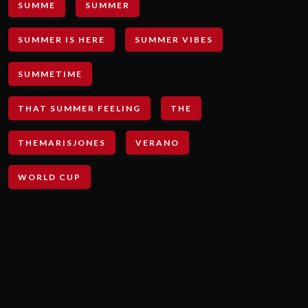
SUMME
SUMMER
SUMMER IS HERE
SUMMER VIBES
SUMMETIME
THAT SUMMER FEELING
THE
THEMARISJONES
VERANO
WORLD CUP