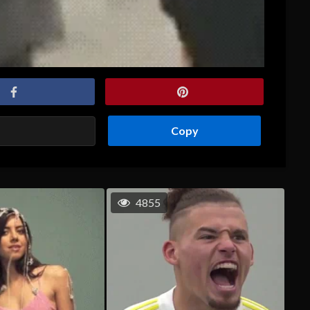
Copy
4855