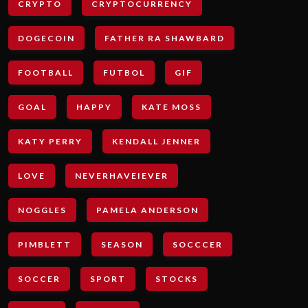
CRYPTO
CRYPTOCURRENCY
DOGECOIN
FATHER RA SHAWBARD
FOOTBALL
FUTBOL
GIF
GOAL
HAPPY
KATE MOSS
KATY PERRY
KENDALL JENNER
LOVE
NEVERHAVEIEVER
NOGGLES
PAMELA ANDERSON
PIMBLETT
SEASON
SOCCCER
SOCCER
SPORT
STOCKS