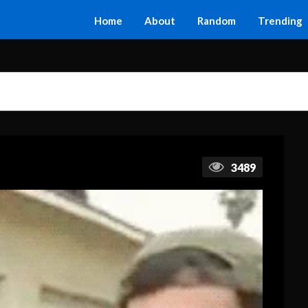
Home
About
Random
Trending
3489