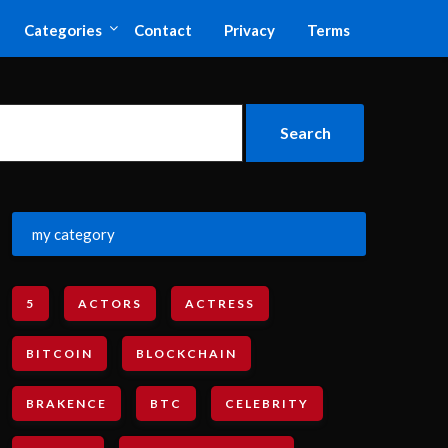
Categories
Contact
Privacy
Terms
my category
5
ACTORS
ACTRESS
BITCOIN
BLOCKCHAIN
BRAKENCE
BTC
CELEBRITY