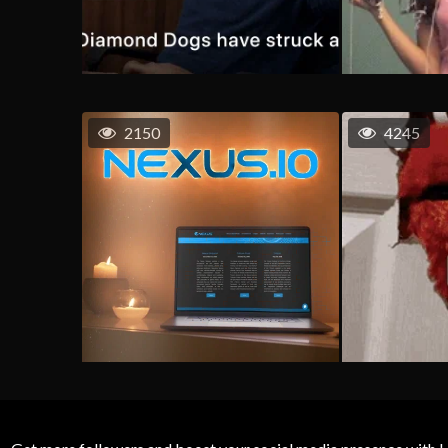
2150
4245