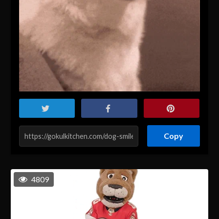
Copy
4809