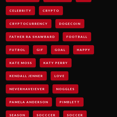
CELEBRITY
CRYPTO
CRYPTOCURRENCY
DOGECOIN
FATHER RA SHAWBARD
FOOTBALL
FUTBOL
GIF
GOAL
HAPPY
KATE MOSS
KATY PERRY
KENDALL JENNER
LOVE
NEVERHAVEIEVER
NOGGLES
PAMELA ANDERSON
PIMBLETT
SEASON
SOCCCER
SOCCER