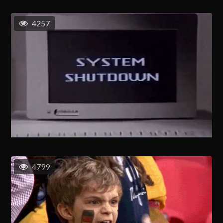
4257
4799