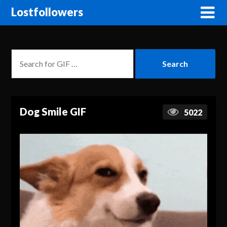
Lostfollowers
Dog Smile GIF
5022