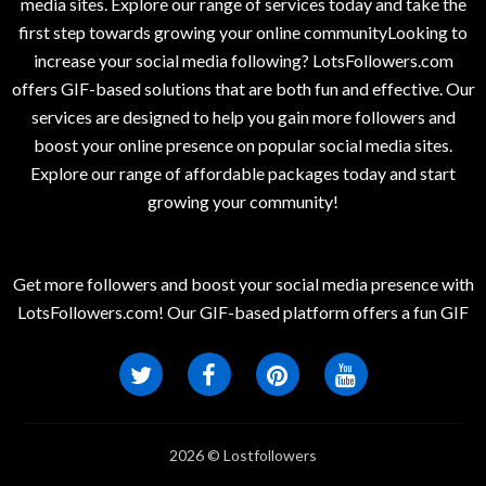
media sites. Explore our range of services today and take the
first step towards growing your online communityLooking to
increase your social media following? LotsFollowers.com
offers GIF-based solutions that are both fun and effective. Our
services are designed to help you gain more followers and
boost your online presence on popular social media sites.
Explore our range of affordable packages today and start
growing your community!
Get more followers and boost your social media presence with
LotsFollowers.com! Our GIF-based platform offers a fun GIF
2026 © Lostfollowers