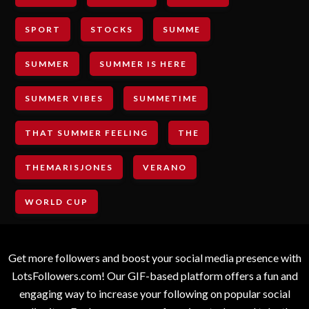
SPORT
STOCKS
SUMME
SUMMER
SUMMER IS HERE
SUMMER VIBES
SUMMETIME
THAT SUMMER FEELING
THE
THEMARISJONES
VERANO
WORLD CUP
Get more followers and boost your social media presence with
LotsFollowers.com! Our GIF-based platform offers a fun and
engaging way to increase your following on popular social