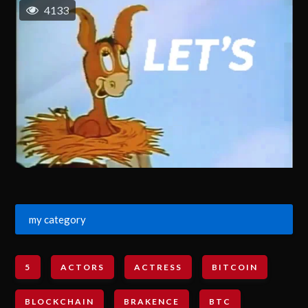
4133
my category
5
ACTORS
ACTRESS
BITCOIN
BLOCKCHAIN
BRAKENCE
BTC