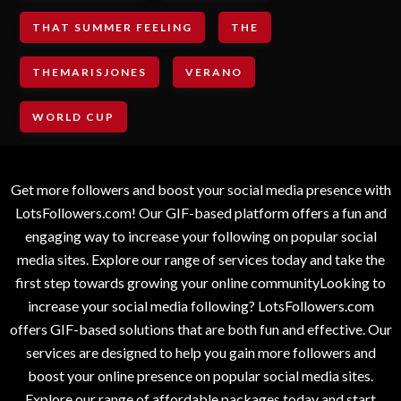
THAT SUMMER FEELING
THE
THEMARISJONES
VERANO
WORLD CUP
Get more followers and boost your social media presence with
LotsFollowers.com! Our GIF-based platform offers a fun and
engaging way to increase your following on popular social
media sites. Explore our range of services today and take the
first step towards growing your online communityLooking to
increase your social media following? LotsFollowers.com
offers GIF-based solutions that are both fun and effective. Our
services are designed to help you gain more followers and
boost your online presence on popular social media sites.
Explore our range of affordable packages today and start