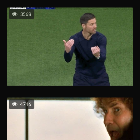
3568
4746