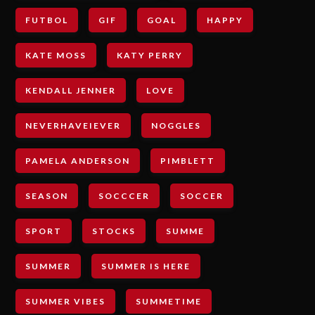
FUTBOL
GIF
GOAL
HAPPY
KATE MOSS
KATY PERRY
KENDALL JENNER
LOVE
NEVERHAVEIEVER
NOGGLES
PAMELA ANDERSON
PIMBLETT
SEASON
SOCCCER
SOCCER
SPORT
STOCKS
SUMME
SUMMER
SUMMER IS HERE
SUMMER VIBES
SUMMETIME