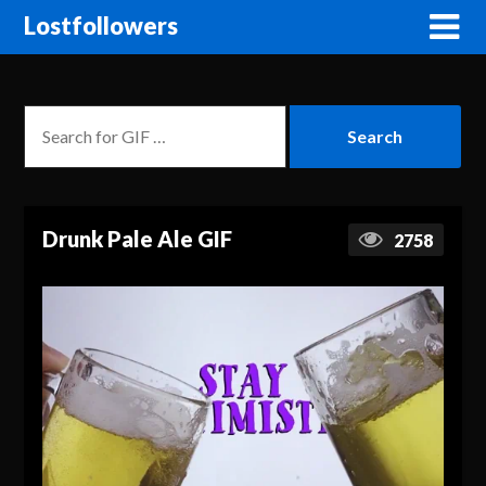
Lostfollowers
Drunk Pale Ale GIF
2758