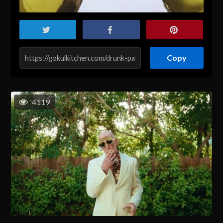
Copy
4119