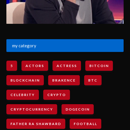
my category
5
ACTORS
ACTRESS
BITCOIN
BLOCKCHAIN
BRAKENCE
BTC
CELEBRITY
CRYPTO
CRYPTOCURRENCY
DOGECOIN
FATHER RA SHAWBARD
FOOTBALL