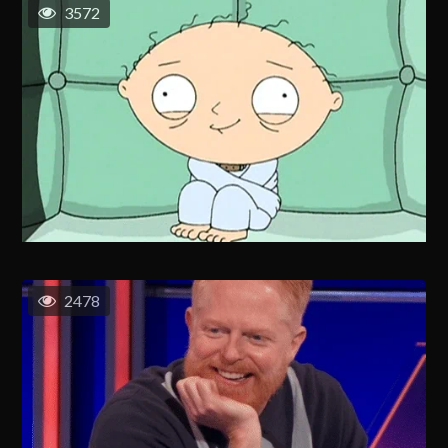
3572
2478