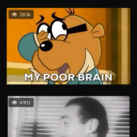
2836
4901