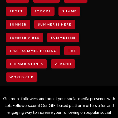
SPORT
STOCKS
SUMME
SUMMER
SUMMER IS HERE
SUMMER VIBES
SUMMETIME
THAT SUMMER FEELING
THE
THEMARISJONES
VERANO
WORLD CUP
Get more followers and boost your social media presence with
LotsFollowers.com! Our GIF-based platform offers a fun and
engaging way to increase your following on popular social