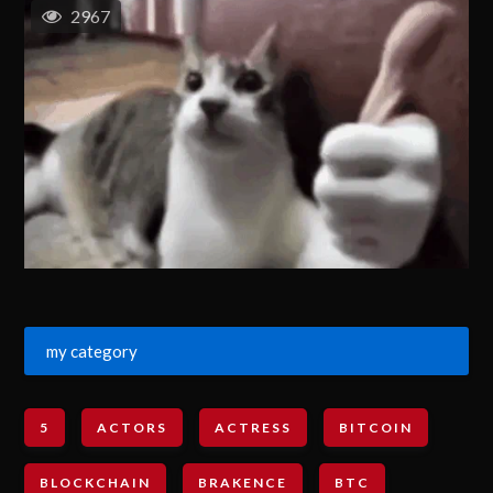
2967
my category
5
ACTORS
ACTRESS
BITCOIN
BLOCKCHAIN
BRAKENCE
BTC