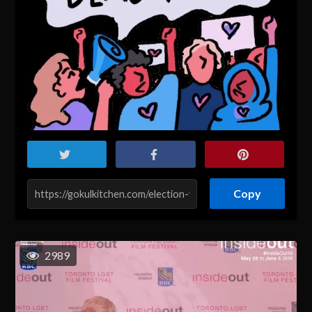
Copy
2989