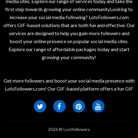
media sites. Explore our range of services today and take the
first step towards growing your online communityLooking to
increase your social media following? LotsFollowers.com
offers GIF-based solutions that are both fun and effective. Our
services are designed to help you gain more followers and
boost your online presence on popular social media sites.
Explore our range of affordable packages today and start
growing your community!
Get more followers and boost your social media presence with
LotsFollowers.com! Our GIF-based platform offers a fun GIF
2026 © Lostfollowers