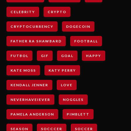
CELEBRITY
CRYPTO
CRYPTOCURRENCY
DOGECOIN
FATHER RA SHAWBARD
FOOTBALL
FUTBOL
GIF
GOAL
HAPPY
KATE MOSS
KATY PERRY
KENDALL JENNER
LOVE
NEVERHAVEIEVER
NOGGLES
PAMELA ANDERSON
PIMBLETT
SEASON
SOCCCER
SOCCER