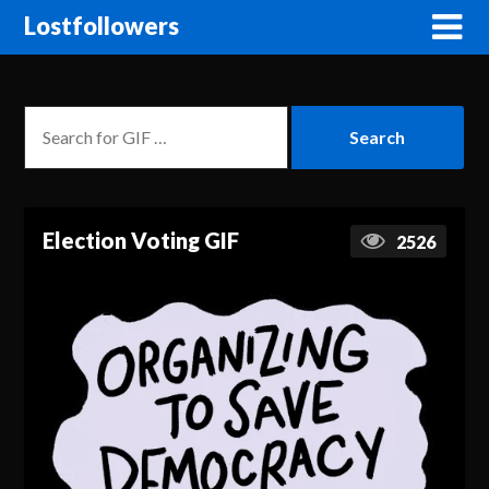
Lostfollowers
Election Voting GIF
2526