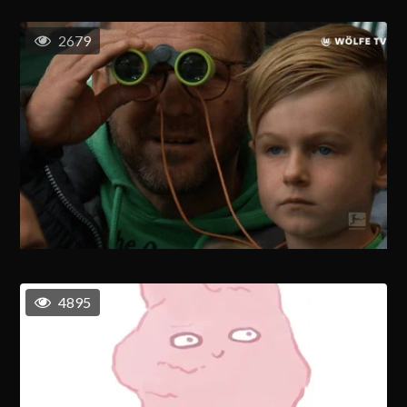
2679
4895