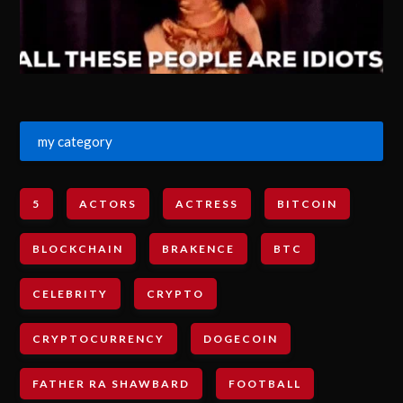
my category
5
ACTORS
ACTRESS
BITCOIN
BLOCKCHAIN
BRAKENCE
BTC
CELEBRITY
CRYPTO
CRYPTOCURRENCY
DOGECOIN
FATHER RA SHAWBARD
FOOTBALL