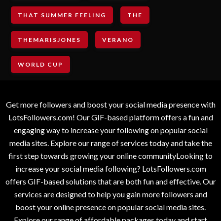
THAT SUMMER FEELING
THE
THEMARISJONES
VERANO
WORLD CUP
Get more followers and boost your social media presence with
LotsFollowers.com! Our GIF-based platform offers a fun and
engaging way to increase your following on popular social
media sites. Explore our range of services today and take the
first step towards growing your online communityLooking to
increase your social media following? LotsFollowers.com
offers GIF-based solutions that are both fun and effective. Our
services are designed to help you gain more followers and
boost your online presence on popular social media sites.
Explore our range of affordable packages today and start