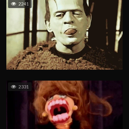
2241
2331