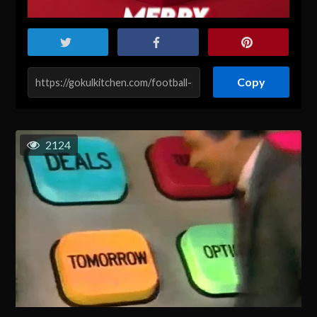
Copy
2124