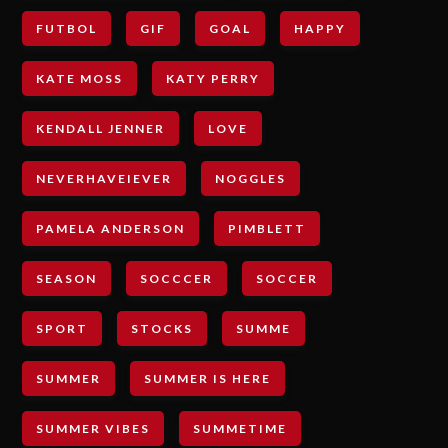
FUTBOL
GIF
GOAL
HAPPY
KATE MOSS
KATY PERRY
KENDALL JENNER
LOVE
NEVERHAVEIEVER
NOGGLES
PAMELA ANDERSON
PIMBLETT
SEASON
SOCCCER
SOCCER
SPORT
STOCKS
SUMME
SUMMER
SUMMER IS HERE
SUMMER VIBES
SUMMETIME