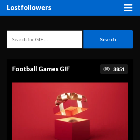
Lostfollowers
Football Games GIF
3851