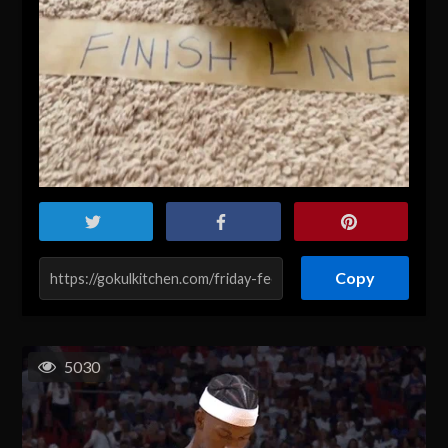
Copy
5030