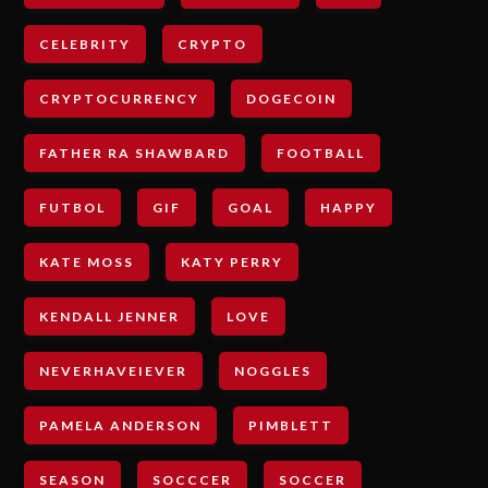
CELEBRITY
CRYPTO
CRYPTOCURRENCY
DOGECOIN
FATHER RA SHAWBARD
FOOTBALL
FUTBOL
GIF
GOAL
HAPPY
KATE MOSS
KATY PERRY
KENDALL JENNER
LOVE
NEVERHAVEIEVER
NOGGLES
PAMELA ANDERSON
PIMBLETT
SEASON
SOCCCER
SOCCER