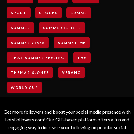
SPORT
STOCKS
SUMME
SUMMER
SUMMER IS HERE
SUMMER VIBES
SUMMETIME
THAT SUMMER FEELING
THE
THEMARISJONES
VERANO
WORLD CUP
Get more followers and boost your social media presence with
LotsFollowers.com! Our GIF-based platform offers a fun and
engaging way to increase your following on popular social