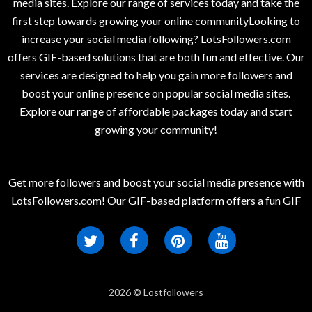
media sites. Explore our range of services today and take the
first step towards growing your online communityLooking to
increase your social media following? LotsFollowers.com
offers GIF-based solutions that are both fun and effective. Our
services are designed to help you gain more followers and
boost your online presence on popular social media sites.
Explore our range of affordable packages today and start
growing your community!
Get more followers and boost your social media presence with
LotsFollowers.com! Our GIF-based platform offers a fun GIF
2026 © Lostfollowers