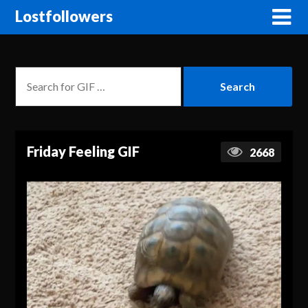
Lostfollowers
Friday Feeling GIF
2668