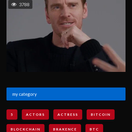
3788
my category
5
ACTORS
ACTRESS
BITCOIN
BLOCKCHAIN
BRAKENCE
BTC