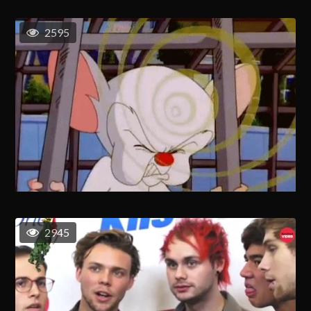
2595
2945