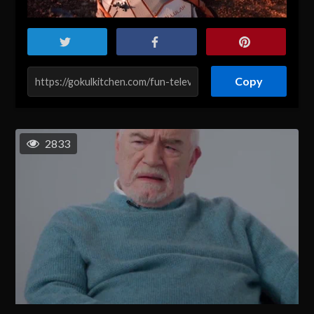
Copy
2833