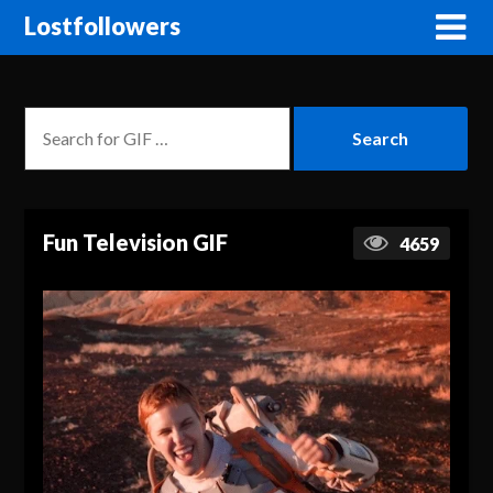
Lostfollowers
Fun Television GIF
4659