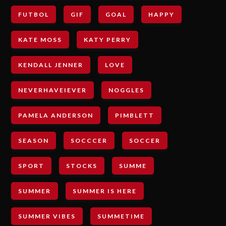
FUTBOL
GIF
GOAL
HAPPY
KATE MOSS
KATY PERRY
KENDALL JENNER
LOVE
NEVERHAVEIEVER
NOGGLES
PAMELA ANDERSON
PIMBLETT
SEASON
SOCCCER
SOCCER
SPORT
STOCKS
SUMME
SUMMER
SUMMER IS HERE
SUMMER VIBES
SUMMETIME