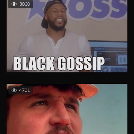
3030
4701