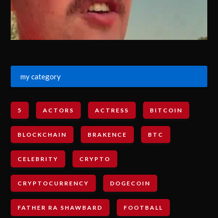
my category
5
ACTORS
ACTRESS
BITCOIN
BLOCKCHAIN
BRAKENCE
BTC
CELEBRITY
CRYPTO
CRYPTOCURRENCY
DOGECOIN
FATHER RA SHAWBARD
FOOTBALL