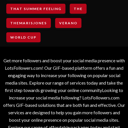
THAT SUMMER FEELING
THE
THEMARISJONES
VERANO
WORLD CUP
Get more followers and boost your social media presence with
LotsFollowers.com! Our GIF-based platform offers a fun and
engaging way to increase your following on popular social
media sites. Explore our range of services today and take the
first step towards growing your online communityLooking to
increase your social media following? LotsFollowers.com
offers GIF-based solutions that are both fun and effective. Our
services are designed to help you gain more followers and
boost your online presence on popular social media sites.
Explore our range of affordable packages today and start