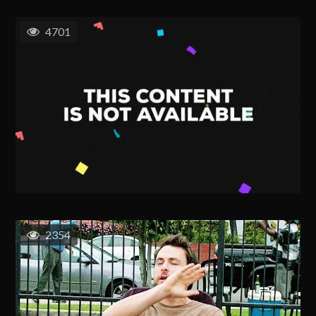
4701
2354