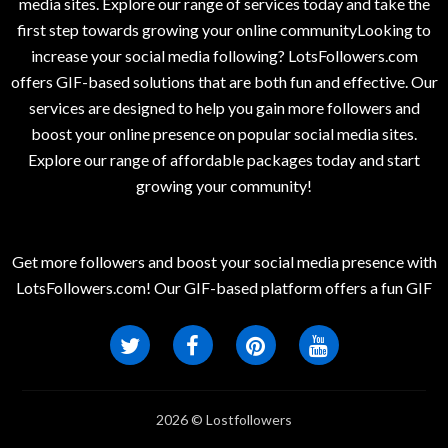
media sites. Explore our range of services today and take the
first step towards growing your online communityLooking to
increase your social media following? LotsFollowers.com
offers GIF-based solutions that are both fun and effective. Our
services are designed to help you gain more followers and
boost your online presence on popular social media sites.
Explore our range of affordable packages today and start
growing your community!
Get more followers and boost your social media presence with
LotsFollowers.com! Our GIF-based platform offers a fun GIF
2026 © Lostfollowers