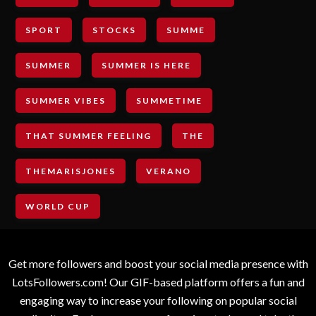
SPORT
STOCKS
SUMME
SUMMER
SUMMER IS HERE
SUMMER VIBES
SUMMETIME
THAT SUMMER FEELING
THE
THEMARISJONES
VERANO
WORLD CUP
Get more followers and boost your social media presence with
LotsFollowers.com! Our GIF-based platform offers a fun and
engaging way to increase your following on popular social