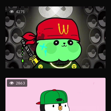
4271
2863