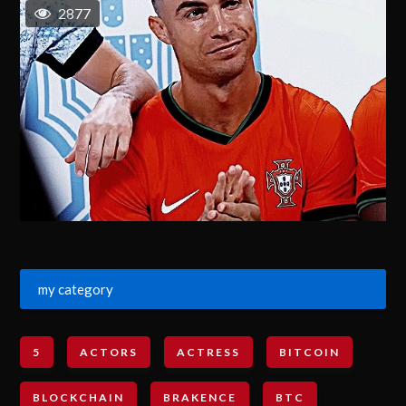
2877
my category
5
ACTORS
ACTRESS
BITCOIN
BLOCKCHAIN
BRAKENCE
BTC