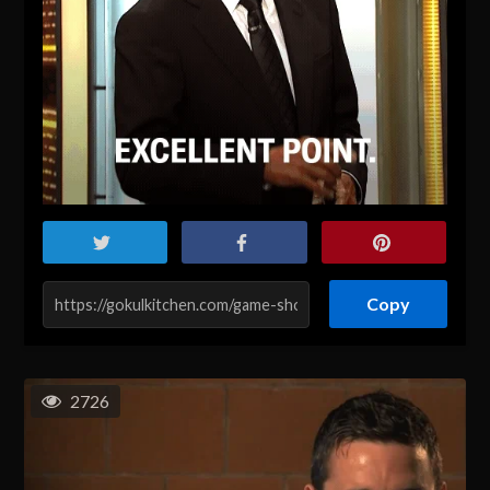
Copy
2726