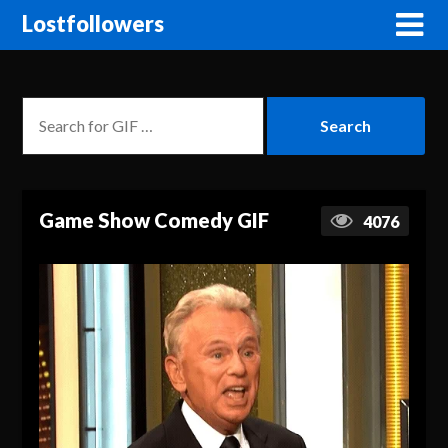
Lostfollowers
Game Show Comedy GIF
4076