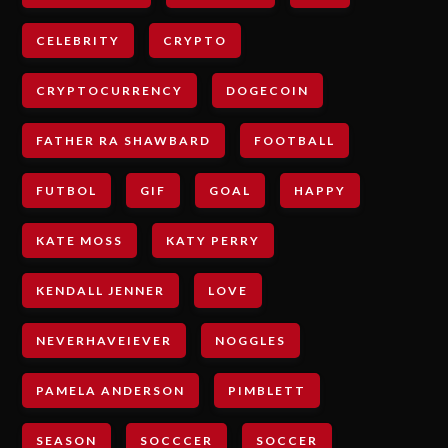
CELEBRITY
CRYPTO
CRYPTOCURRENCY
DOGECOIN
FATHER RA SHAWBARD
FOOTBALL
FUTBOL
GIF
GOAL
HAPPY
KATE MOSS
KATY PERRY
KENDALL JENNER
LOVE
NEVERHAVEIEVER
NOGGLES
PAMELA ANDERSON
PIMBLETT
SEASON
SOCCCER
SOCCER