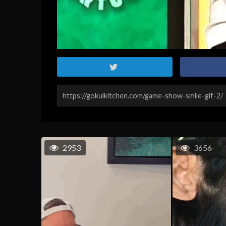
2953
3656