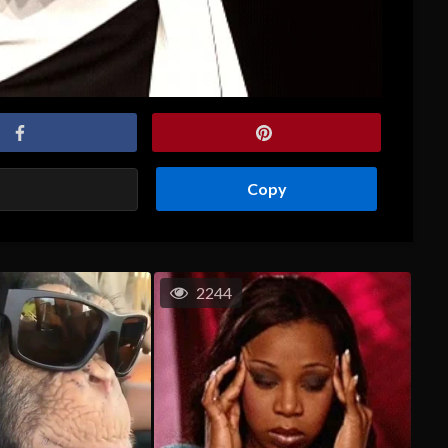
Copy
2244