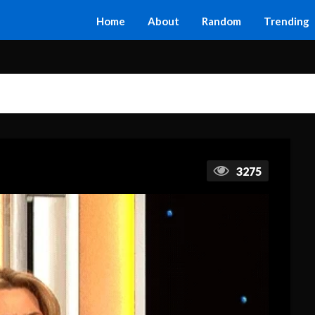
Home
About
Random
Trending
3275