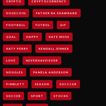
CRYPTO
CRYPTOCURRENCY
DOGECOIN
FATHER RA SHAWBARD
FOOTBALL
FUTBOL
GIF
GOAL
HAPPY
KATE MOSS
KATY PERRY
KENDALL JENNER
LOVE
NEVERHAVEIEVER
NOGGLES
PAMELA ANDERSON
PIMBLETT
SEASON
SOCCCER
SOCCER
SPORT
STOCKS