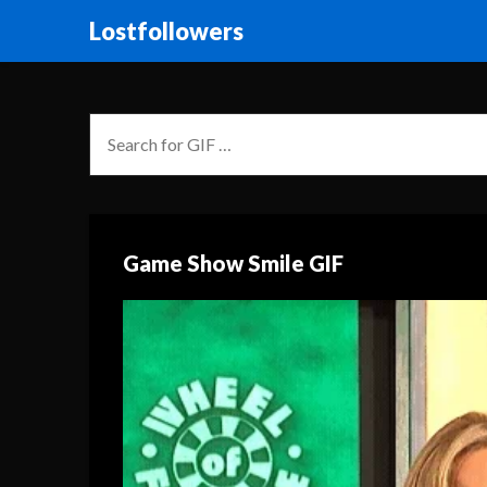
Lostfollowers
Game Show Smile GIF