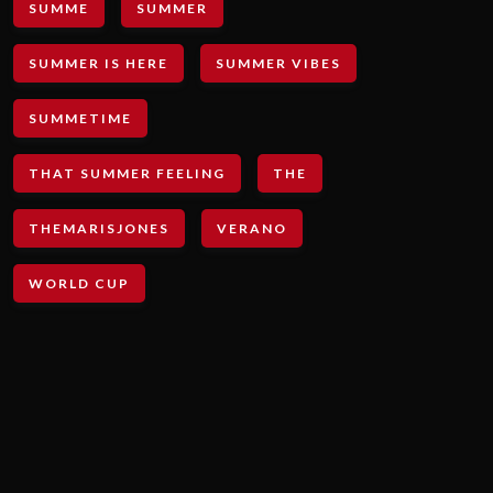
SUMME
SUMMER
SUMMER IS HERE
SUMMER VIBES
SUMMETIME
THAT SUMMER FEELING
THE
THEMARISJONES
VERANO
WORLD CUP