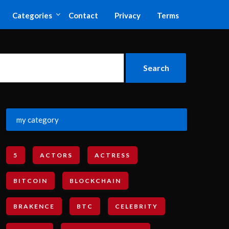
Categories
Contact
Privacy
Terms
my category
5
ACTORS
ACTRESS
BITCOIN
BLOCKCHAIN
BRAKENCE
BTC
CELEBRITY