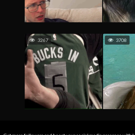
3267
3708