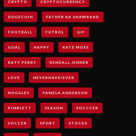
CRYPTO
CRYPTOCURRENCY
DOGECOIN
FATHER RA SHAWBARD
FOOTBALL
FUTBOL
GIF
GOAL
HAPPY
KATE MOSS
KATY PERRY
KENDALL JENNER
LOVE
NEVERHAVEIEVER
NOGGLES
PAMELA ANDERSON
PIMBLETT
SEASON
SOCCCER
SOCCER
SPORT
STOCKS