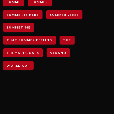
SUMME
SUMMER
SUMMER IS HERE
SUMMER VIBES
SUMMETIME
THAT SUMMER FEELING
THE
THEMARISJONES
VERANO
WORLD CUP