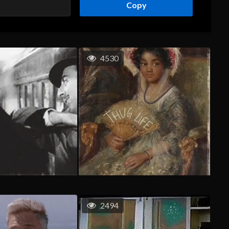
Copy
4530
2494