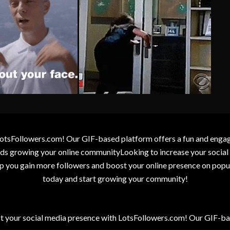
otsFollowers.com! Our GIF-based platform offers a fun and engagin
wards growing your online communityLooking to increase your socia
elp you gain more followers and boost your online presence on popu
today and start growing your community!
t your social media presence with LotsFollowers.com! Our GIF-bas