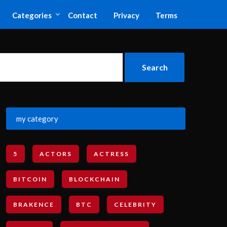
Categories
Contact
Privacy
Terms
my category
5
ACTORS
ACTRESS
BITCOIN
BLOCKCHAIN
BRAKENCE
BTC
CELEBRITY