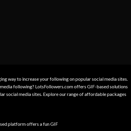
g way to increase your following on popular social media sites.
l media following? LotsFollowers.com offers GIF-based solutions
lar social media sites. Explore our range of affordable packages
ed platform offers a fun GIF