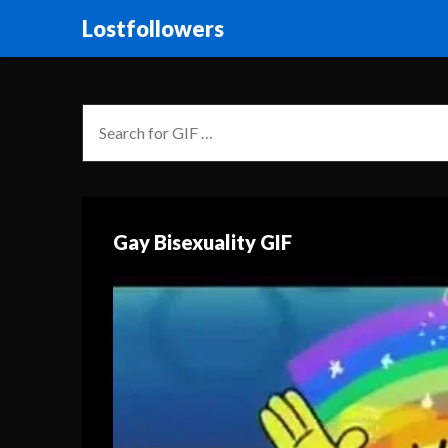
Lostfollowers
Gay Bisexuality GIF