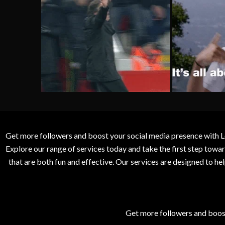
Get more followers and boost your social media presence with L
Explore our range of services today and take the first step to
that are both fun and effective. Our services are designed to h
Get more followers and boos