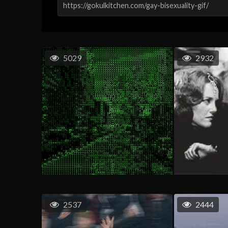
5029
2932
2537
2444