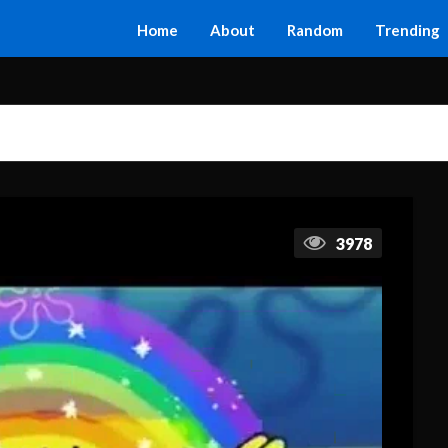
Home
About
Random
Trending
3978