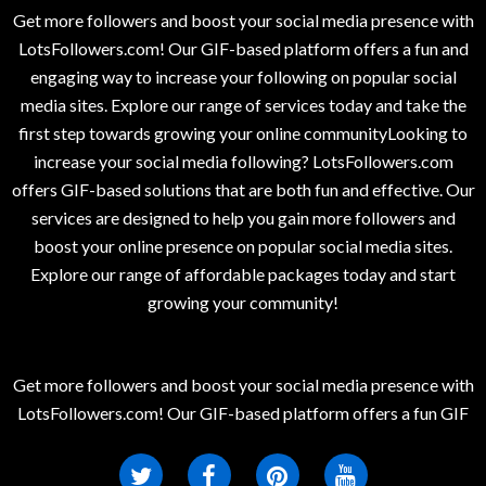
Get more followers and boost your social media presence with
LotsFollowers.com! Our GIF-based platform offers a fun and
engaging way to increase your following on popular social
media sites. Explore our range of services today and take the
first step towards growing your online communityLooking to
increase your social media following? LotsFollowers.com
offers GIF-based solutions that are both fun and effective. Our
services are designed to help you gain more followers and
boost your online presence on popular social media sites.
Explore our range of affordable packages today and start
growing your community!
Get more followers and boost your social media presence with
LotsFollowers.com! Our GIF-based platform offers a fun GIF