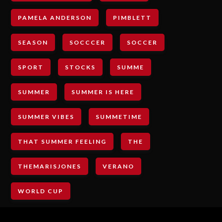
PAMELA ANDERSON
PIMBLETT
SEASON
SOCCCER
SOCCER
SPORT
STOCKS
SUMME
SUMMER
SUMMER IS HERE
SUMMER VIBES
SUMMETIME
THAT SUMMER FEELING
THE
THEMARISJONES
VERANO
WORLD CUP