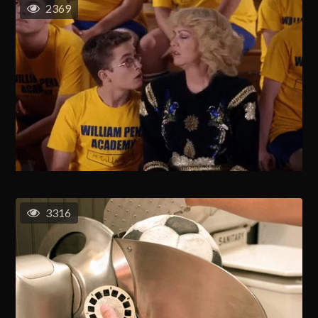
2369
3316