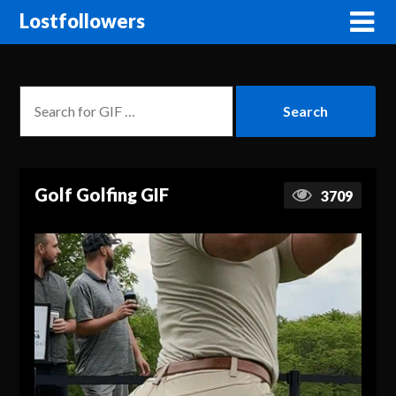
Lostfollowers
Golf Golfing GIF
3709