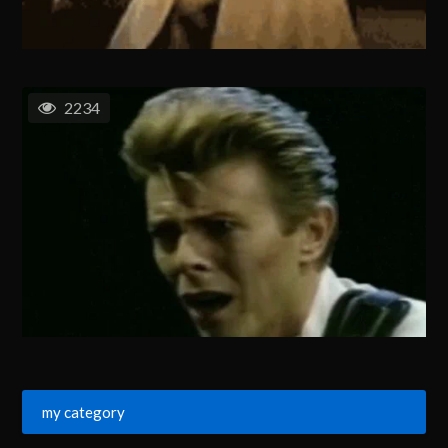
2234
my category