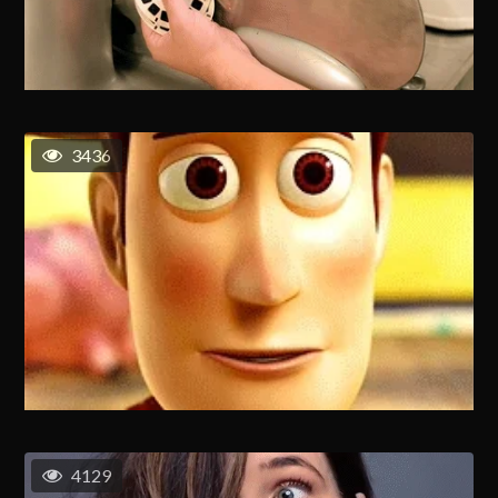
3436
4129