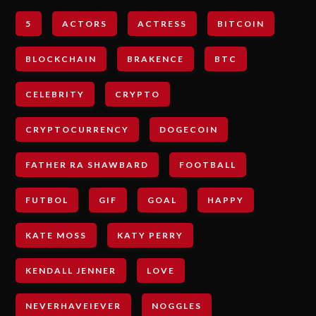
5
ACTORS
ACTRESS
BITCOIN
BLOCKCHAIN
BRAKENCE
BTC
CELEBRITY
CRYPTO
CRYPTOCURRENCY
DOGECOIN
FATHER RA SHAWBARD
FOOTBALL
FUTBOL
GIF
GOAL
HAPPY
KATE MOSS
KATY PERRY
KENDALL JENNER
LOVE
NEVERHAVEIEVER
NOGGLES