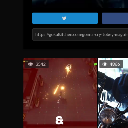
3542
4866