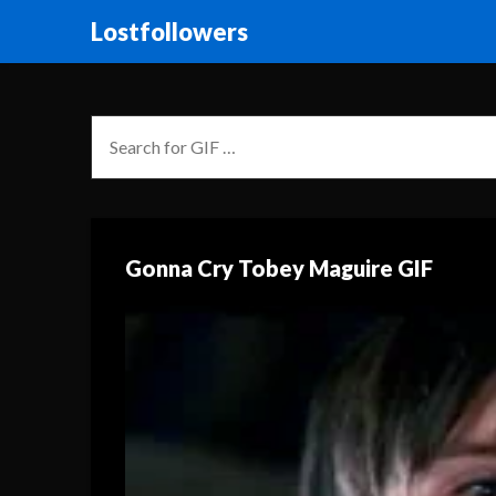
Lostfollowers
Gonna Cry Tobey Maguire GIF