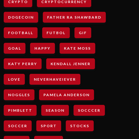
CRYPTO
CRYPTOCURRENCY
DOGECOIN
FATHER RA SHAWBARD
FOOTBALL
FUTBOL
GIF
GOAL
HAPPY
KATE MOSS
KATY PERRY
KENDALL JENNER
LOVE
NEVERHAVEIEVER
NOGGLES
PAMELA ANDERSON
PIMBLETT
SEASON
SOCCCER
SOCCER
SPORT
STOCKS