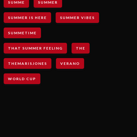
SUMME
SUMMER
SUMMER IS HERE
SUMMER VIBES
SUMMETIME
THAT SUMMER FEELING
THE
THEMARISJONES
VERANO
WORLD CUP