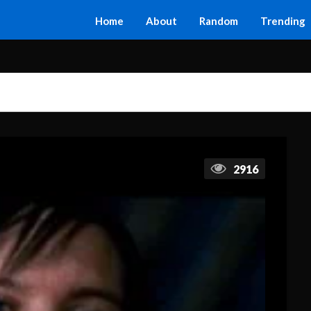
Home
About
Random
Trending
2916