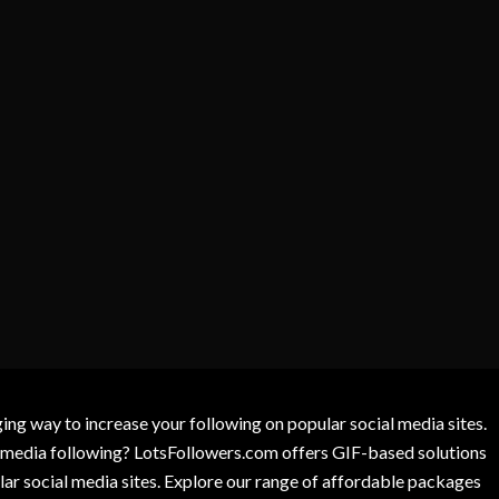
g way to increase your following on popular social media sites.
l media following? LotsFollowers.com offers GIF-based solutions
lar social media sites. Explore our range of affordable packages