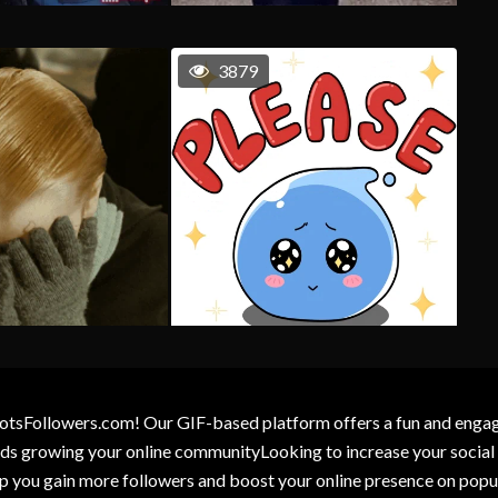
3879
otsFollowers.com! Our GIF-based platform offers a fun and engagin
wards growing your online communityLooking to increase your socia
elp you gain more followers and boost your online presence on popu