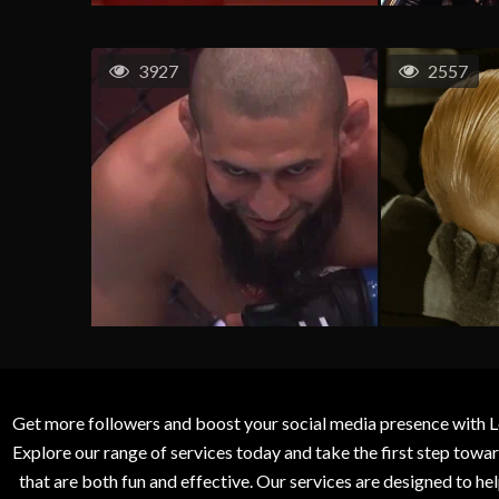
3927
2557
Get more followers and boost your social media presence with L
Explore our range of services today and take the first step to
that are both fun and effective. Our services are designed to h