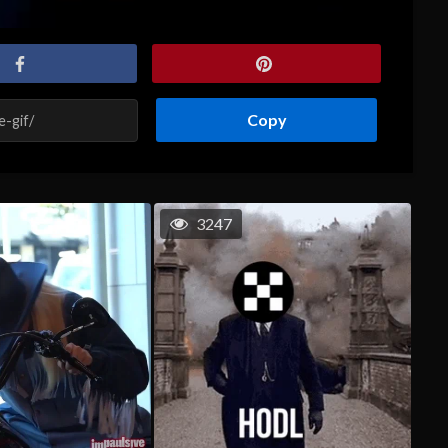
Copy
3247