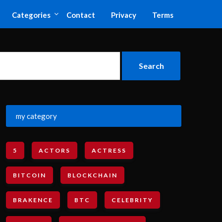
Categories
Contact
Privacy
Terms
my category
5
ACTORS
ACTRESS
BITCOIN
BLOCKCHAIN
BRAKENCE
BTC
CELEBRITY